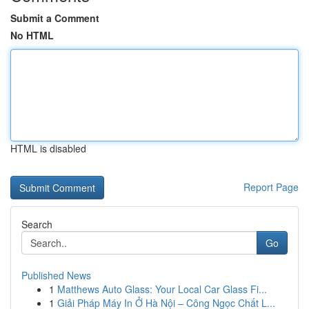
Submit a Comment
No HTML
HTML is disabled
Report Page
Search
Go
Published News
1
Matthews Auto Glass: Your Local Car Glass Fi...
1
Giải Pháp Máy In Ở Hà Nội – Công Ngọc Chất L...