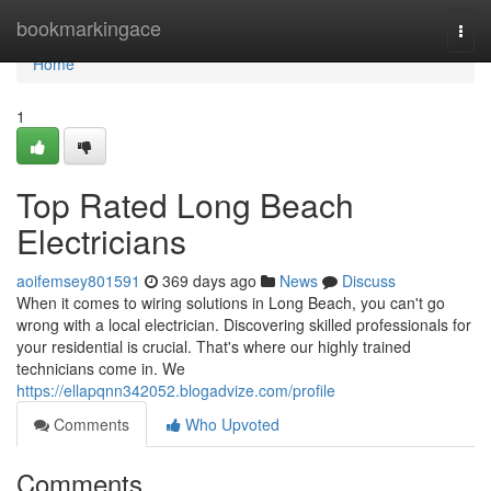
Home
bookmarkingace
Togg
navi
Home
1
Top Rated Long Beach
Electricians
aoifemsey801591
369 days ago
News
Discuss
When it comes to wiring solutions in Long Beach, you can't go
wrong with a local electrician. Discovering skilled professionals for
your residential is crucial. That's where our highly trained
technicians come in. We
https://ellapqnn342052.blogadvize.com/profile
Comments
Who Upvoted
Comments