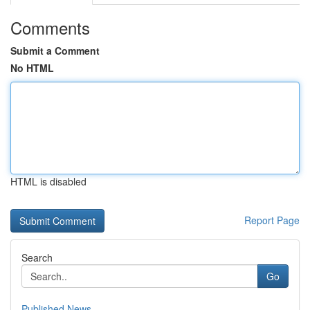
Comments
Submit a Comment
No HTML
HTML is disabled
Report Page
Search
Go
Published News