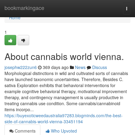
Home
bookmarkingace
Togg
navi
Home
1
About cannabis world vienna.
josephw222zun6
369 days ago
News
Discuss
Morphological distinctions in wild and cultivated sorts of cannabis
have launched taxonomic uncertainties. Therefore, Besides C.
sativa Exploration exhibits that behavioral interventions for
example cognitive behavioral therapy, motivational improvement
therapy, and contingency management is usually productive in
treating cannabis use condition. Some cannabis/cannabinoid
items incorpo...
https://buyexoticweedaustralia97283.blogminds.com/the-best-
side-of-cannabis-world-vienna-33451194
Comments
Who Upvoted