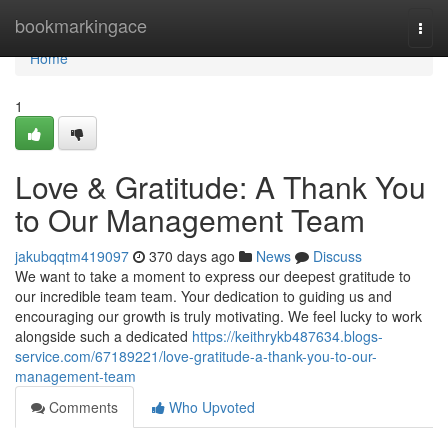
Home
bookmarkingace
Togg
navi
Home
1
Love & Gratitude: A Thank You
to Our Management Team
jakubqqtm419097
370 days ago
News
Discuss
We want to take a moment to express our deepest gratitude to
our incredible team team. Your dedication to guiding us and
encouraging our growth is truly motivating. We feel lucky to work
alongside such a dedicated
https://keithrykb487634.blogs-
service.com/67189221/love-gratitude-a-thank-you-to-our-
management-team
Comments
Who Upvoted