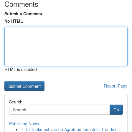
Comments
Submit a Comment
No HTML
HTML is disabled
Report Page
Search
Go
Published News
1
De Toekomst van de Agrofood Industrie: Trends e...