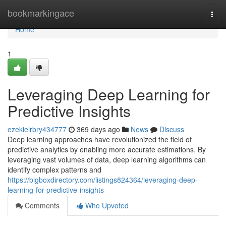
Home
bookmarkingace
Togg
navi
Home
1
Leveraging Deep Learning for
Predictive Insights
ezekielrbry434777
369 days ago
News
Discuss
Deep learning approaches have revolutionized the field of
predictive analytics by enabling more accurate estimations. By
leveraging vast volumes of data, deep learning algorithms can
identify complex patterns and
https://bigboxdirectory.com/listings824364/leveraging-deep-
learning-for-predictive-insights
Comments
Who Upvoted