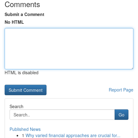
Comments
Submit a Comment
No HTML
HTML is disabled
Report Page
Search
Go
Published News
1
Why varied financial approaches are crucial for...