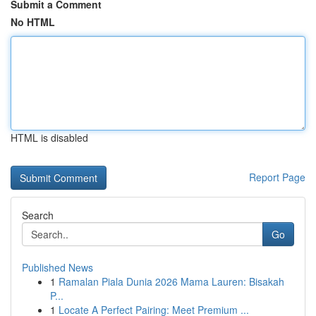
Submit a Comment
No HTML
HTML is disabled
Report Page
Search
Go
Published News
1
Ramalan Piala Dunia 2026 Mama Lauren: Bisakah
P...
1
Locate A Perfect Pairing: Meet Premium ...