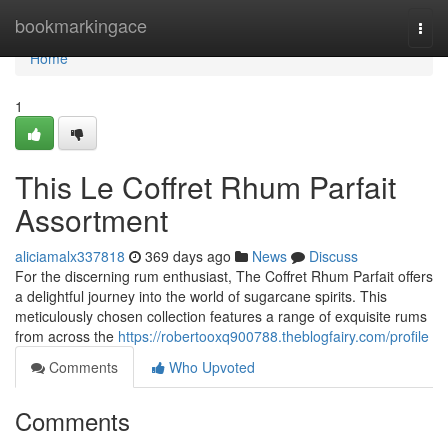
Home
bookmarkingace
Togg
navi
Home
1
This Le Coffret Rhum Parfait
Assortment
aliciamalx337818
369 days ago
News
Discuss
For the discerning rum enthusiast, The Coffret Rhum Parfait offers
a delightful journey into the world of sugarcane spirits. This
meticulously chosen collection features a range of exquisite rums
from across the
https://robertooxq900788.theblogfairy.com/profile
Comments
Who Upvoted
Comments