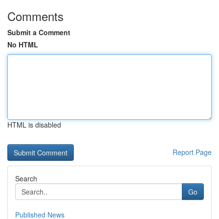
Comments
Submit a Comment
No HTML
HTML is disabled
Report Page
Search
Go
Published News