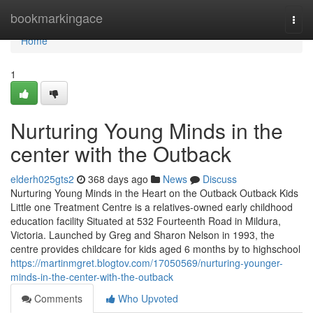
Home
bookmarkingace
Togg
navi
Home
1
Nurturing Young Minds in the
center with the Outback
elderh025gts2
368 days ago
News
Discuss
Nurturing Young Minds in the Heart on the Outback Outback Kids
Little one Treatment Centre is a relatives-owned early childhood
education facility Situated at 532 Fourteenth Road in Mildura,
Victoria. Launched by Greg and Sharon Nelson in 1993, the
centre provides childcare for kids aged 6 months by to highschool
https://martinmgret.blogtov.com/17050569/nurturing-younger-
minds-in-the-center-with-the-outback
Comments
Who Upvoted