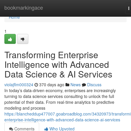
Home
bookmarkingace
T
n
Home
1
Transforming Enterprise
Intelligence with Advanced
Data Science & AI Services
violajflm000324
370 days ago
News
Discuss
In today’s data-driven economy, enterprises are increasingly
turning to data science services consulting to unlock the full
potential of their data. From real-time analytics to predictive
modeling and process
https://blancheddup477007.goabroadblog.com/34320973/transformi
enterprise-intelligence-with-advanced-data-science-ai-services
Comments
Who Upvoted