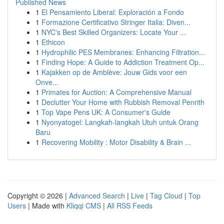
Published News
1
El Pensamiento Liberal: Exploración a Fondo
1
Formazione Certificativo Stringer Italia: Diven...
1
NYC's Best Skilled Organizers: Locate Your ...
1
Ethicon
1
Hydrophilic PES Membranes: Enhancing Filtration...
1
Finding Hope: A Guide to Addiction Treatment Op...
1
Kajakken op de Amblève: Jouw Gids voor een
Onve...
1
Primates for Auction: A Comprehensive Manual
1
Declutter Your Home with Rubbish Removal Penrith
1
Top Vape Pens UK: A Consumer's Guide
1
Nyonyatogel: Langkah-langkah Utuh untuk Orang
Baru
1
Recovering Mobility : Motor Disability & Brain ...
Copyright © 2026 |
Advanced Search
|
Live
|
Tag Cloud
|
Top
Users
| Made with
Kliqqi CMS
|
All RSS Feeds