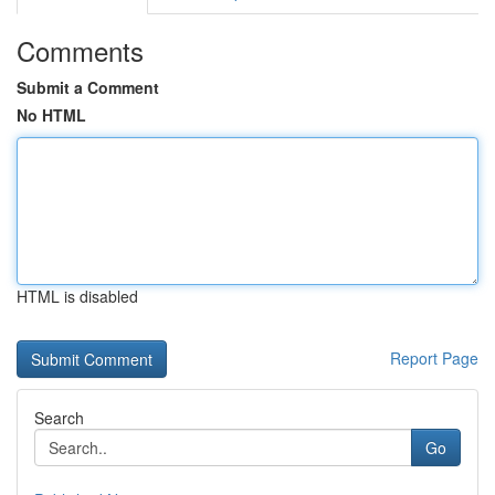
Comments
Submit a Comment
No HTML
HTML is disabled
Report Page
Search
Go