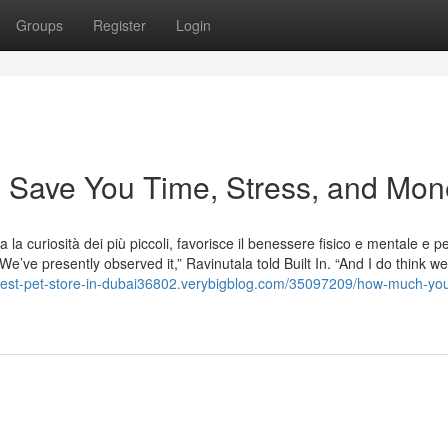
Groups
Register
Login
 Save You Time, Stress, and Mon
la curiosità dei più piccoli, favorisce il benessere fisico e mentale e p
e’ve presently observed it,” Ravinutala told Built In. “And I do think we
/best-pet-store-in-dubai36802.verybigblog.com/35097209/how-much-yo