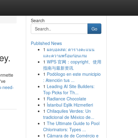
Search
Go
Published News
1
ผลบอลสด: ตารางคะแนน
ey.
และความพร้อมก่อนเกม
1
WPS 官网：copyright、使用
指南与最新资讯
1
Podólogo en este municipio
ermette
: Atención tus ...
've
1
Leading AI Site Builders:
u-need-
Top Picks for Th...
1
Radiance Chocolate
1
İstanbul Eşlik Hizmetleri
1
Chilaquiles Verdes: Un
tradicional de México de...
1
The Ultimate Guide to Pool
Chlorinators: Types ...
1
Câmara de de Comércio e