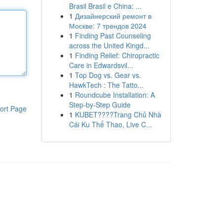
Brasil Brasil e China: ...
1
Дизайнерский ремонт в
Москве: 7 трендов 2024
1
Finding Past Counseling
across the United Kingd...
1
Finding Relief: Chiropractic
Care in Edwardsvil...
1
Top Dog vs. Gear vs.
HawkTech : The Tatto...
1
Roundcube Installation: A
Step-by-Step Guide
ort Page
1
KUBET????️Trang Chủ Nhà
Cái Ku Thể Thao, Live C...