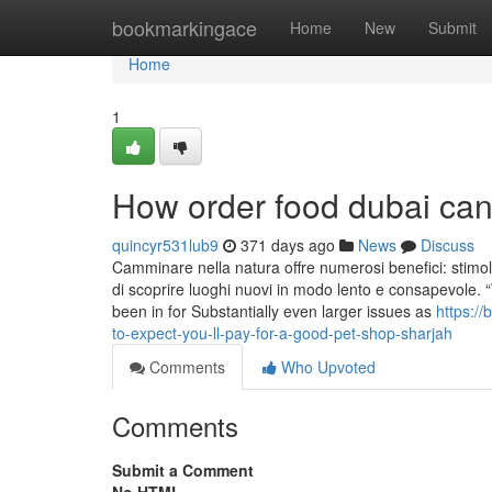
Home
bookmarkingace
Home
New
Submit
Home
1
How order food dubai can
quincyr531lub9
371 days ago
News
Discuss
Camminare nella natura offre numerosi benefici: stimola 
di scoprire luoghi nuovi in modo lento e consapevole. “W
been in for Substantially even larger issues as
https:/
to-expect-you-ll-pay-for-a-good-pet-shop-sharjah
Comments
Who Upvoted
Comments
Submit a Comment