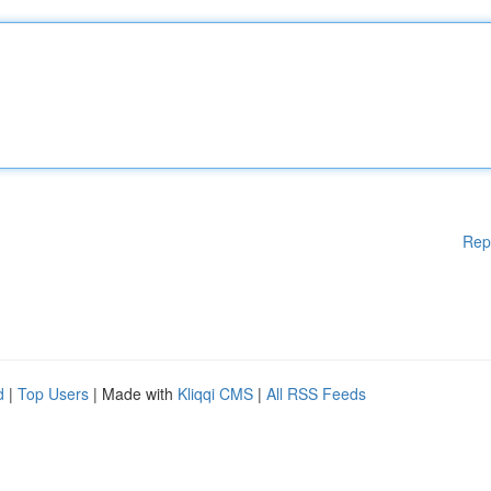
Rep
d
|
Top Users
| Made with
Kliqqi CMS
|
All RSS Feeds