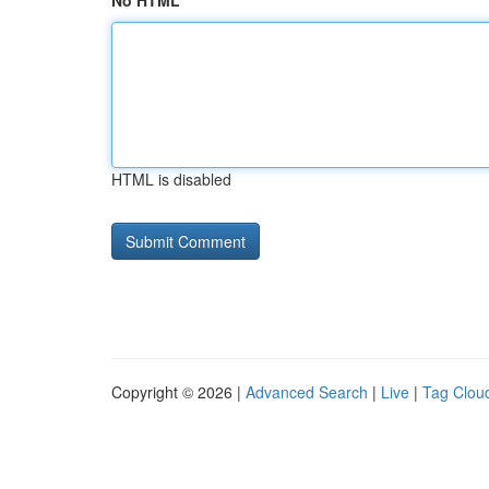
No HTML
HTML is disabled
Copyright © 2026 |
Advanced Search
|
Live
|
Tag Clou