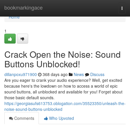
Home
bookmarkingace
Togg
navi
Home
1
Crack Open the Noise: Sound
Buttons Unblocked!
dillanpoxu971900
368 days ago
News
Discuss
Are you eager to crank your audio experience? Well, get excited
because here's the lowdown on how to access a world of epic
sound buttons, all unblocked and available for you! Forget about
those basic default sounds.
https://georgiasufs613753.oblogation.com/35523350/unleash-the-
noise-sound-buttons-unblocked
Comments
Who Upvoted