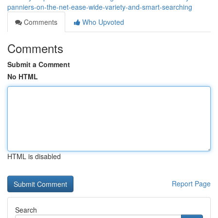
panniers-on-the-net-ease-wide-variety-and-smart-searching
Comments
Who Upvoted
Comments
Submit a Comment
No HTML
HTML is disabled
Report Page
Search