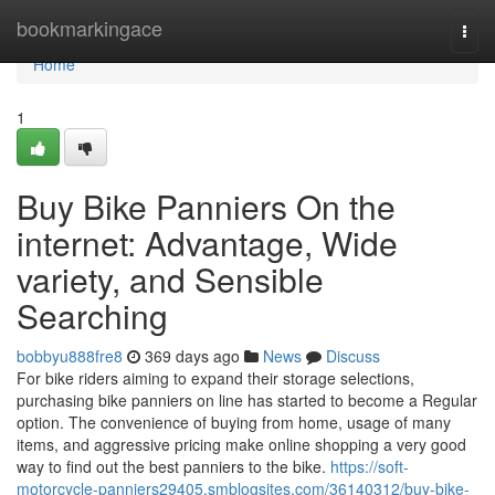
Home
bookmarkingace
Togg
navi
Home
1
Buy Bike Panniers On the
internet: Advantage, Wide
variety, and Sensible
Searching
bobbyu888fre8
369 days ago
News
Discuss
For bike riders aiming to expand their storage selections,
purchasing bike panniers on line has started to become a Regular
option. The convenience of buying from home, usage of many
items, and aggressive pricing make online shopping a very good
way to find out the best panniers to the bike.
https://soft-
motorcycle-panniers29405.smblogsites.com/36140312/buy-bike-