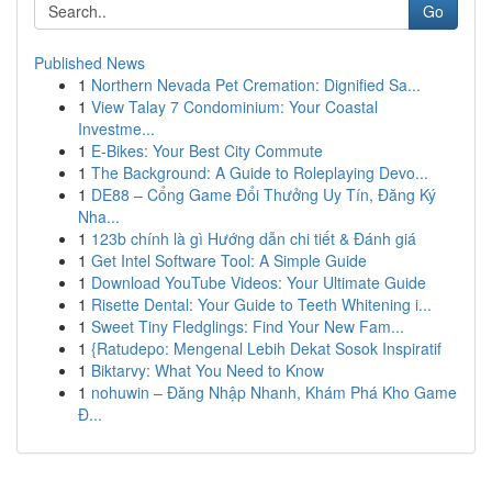
Go
Published News
1
Northern Nevada Pet Cremation: Dignified Sa...
1
View Talay 7 Condominium: Your Coastal
Investme...
1
E-Bikes: Your Best City Commute
1
The Background: A Guide to Roleplaying Devo...
1
DE88 – Cổng Game Đổi Thưởng Uy Tín, Đăng Ký
Nha...
1
123b chính là gì Hướng dẫn chi tiết & Đánh giá
1
Get Intel Software Tool: A Simple Guide
1
Download YouTube Videos: Your Ultimate Guide
1
Risette Dental: Your Guide to Teeth Whitening i...
1
Sweet Tiny Fledglings: Find Your New Fam...
1
{Ratudepo: Mengenal Lebih Dekat Sosok Inspiratif
1
Biktarvy: What You Need to Know
1
nohuwin – Đăng Nhập Nhanh, Khám Phá Kho Game
Đ...