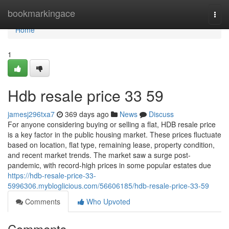
Home
bookmarkingace
Togg
navi
Home
1
Hdb resale price​ 33 59
jamesj296txa7
369 days ago
News
Discuss
For anyone considering buying or selling a flat, HDB resale price
is a key factor in the public housing market. These prices fluctuate
based on location, flat type, remaining lease, property condition,
and recent market trends. The market saw a surge post-
pandemic, with record-high prices in some popular estates due
https://hdb-resale-price-33-
5996306.mybloglicious.com/56606185/hdb-resale-price-33-59
Comments
Who Upvoted
Comments