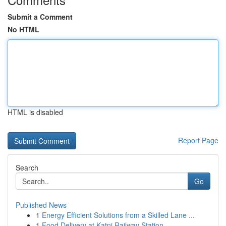
Submit a Comment
No HTML
HTML is disabled
Report Page
Search
Go
Published News
1
Energy Efficient Solutions from a Skilled Lane ...
1
Food Delivery at Katni Railway Station