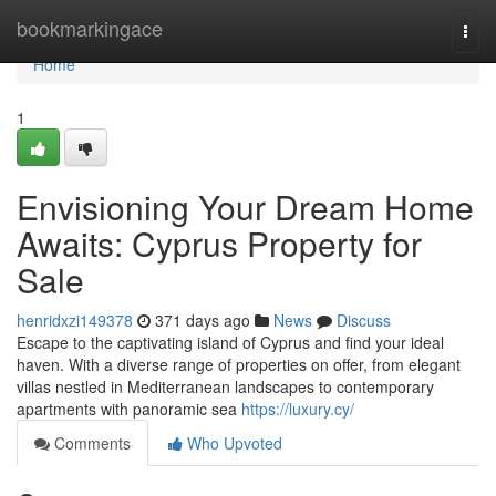
Home
bookmarkingace
Togg
navi
Home
1
Envisioning Your Dream Home
Awaits: Cyprus Property for
Sale
henridxzi149378
371 days ago
News
Discuss
Escape to the captivating island of Cyprus and find your ideal
haven. With a diverse range of properties on offer, from elegant
villas nestled in Mediterranean landscapes to contemporary
apartments with panoramic sea
https://luxury.cy/
Comments
Who Upvoted