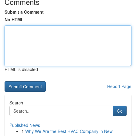
Comments
Submit a Comment
No HTML
HTML is disabled
Report Page
Search
Go
Published News
1
Why We Are the Best HVAC Company in New