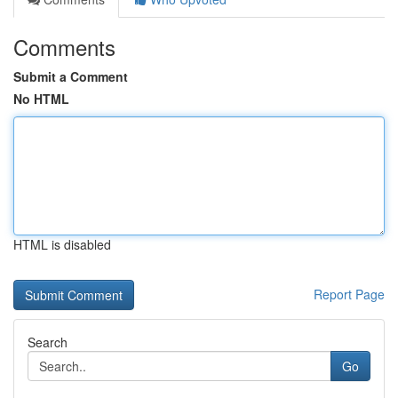
Comments
Submit a Comment
No HTML
HTML is disabled
Report Page
Search
Go