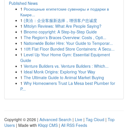
Published News
1
Роскошные египетские сувениры и подарки в
Каире...
1
{美洽：企业客服新选择，增强客户忠诚度
1
Mitolyn Reviews: What Are People Saying?
1
Binomo copyright: A Step-by-Step Guide
1
The Region's Braces Overview: Costs , Opti...
1
Nationwide Boiler Hire: Your Guide to Temporar...
1
10ft Flat Floor Bunded Store Containers: A Secu...
1
Level Up Your Home Gym: Essential Equipment
Guide
1
Venture Builders vs. Venture Builders : Which...
1
Ideal Monk Origins: Exploring Your Way
1
The Ultimate Guide to Animal Market Buying
1
Why Homeowners Trust La Mesa best Plumber for
P...
Copyright © 2026 |
Advanced Search
|
Live
|
Tag Cloud
|
Top
Users
| Made with
Kliqqi CMS
|
All RSS Feeds