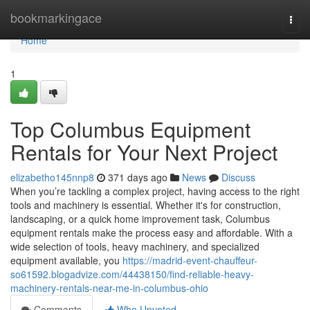
Home
bookmarkingace
Togg
navi
Home
1
Top Columbus Equipment
Rentals for Your Next Project
elizabetho145nnp8
371 days ago
News
Discuss
When you’re tackling a complex project, having access to the right
tools and machinery is essential. Whether it's for construction,
landscaping, or a quick home improvement task, Columbus
equipment rentals make the process easy and affordable. With a
wide selection of tools, heavy machinery, and specialized
equipment available, you
https://madrid-event-chauffeur-
so61592.blogadvize.com/44438150/find-reliable-heavy-
machinery-rentals-near-me-in-columbus-ohio
Comments
Who Upvoted