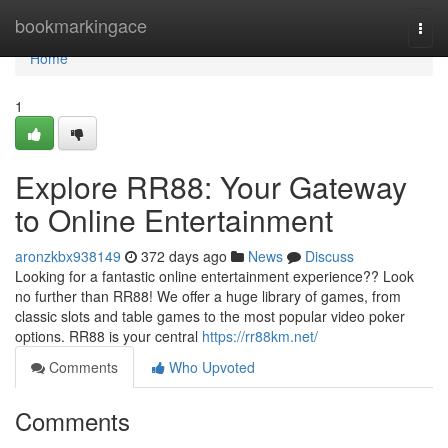
Home
bookmarkingace
Togg
navi
Home
1
Explore RR88: Your Gateway
to Online Entertainment
aronzkbx938149
372 days ago
News
Discuss
Looking for a fantastic online entertainment experience?? Look
no further than RR88! We offer a huge library of games, from
classic slots and table games to the most popular video poker
options. RR88 is your central
https://rr88km.net/
Comments
Who Upvoted
Comments