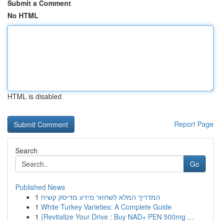
Submit a Comment
No HTML
HTML is disabled
Report Page
Search
Go
Published News
1
המדריך המלא לשחזור מידע מדיסק קשיח
1
White Turkey Varieties: A Complete Guide
1
{Revitalize Your Drive : Buy NAD+ PEN 500mg ...