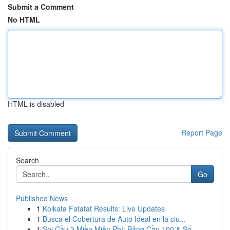
Submit a Comment
No HTML
HTML is disabled
Report Page
Search
Go
Published News
1
Kolkata Fatafat Results: Live Updates
1
Busca el Cobertura de Auto Ideal en la ciu...
1
Soi Cầu 3 Miền Miễn Phí: Bảng Cầu 100 & Số ...