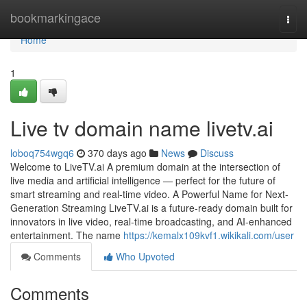
Home
bookmarkingace
Togg
navi
Home
1
Live tv domain name livetv.ai
loboq754wgq6
370 days ago
News
Discuss
Welcome to LiveTV.ai A premium domain at the intersection of
live media and artificial intelligence — perfect for the future of
smart streaming and real-time video. A Powerful Name for Next-
Generation Streaming LiveTV.ai is a future-ready domain built for
innovators in live video, real-time broadcasting, and AI-enhanced
entertainment. The name
https://kemalx109kvf1.wikikali.com/user
Comments
Who Upvoted
Comments