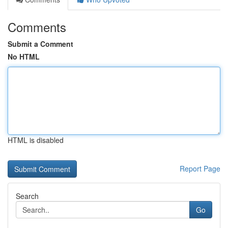
Comments
Submit a Comment
No HTML
HTML is disabled
Report Page
Search
Go