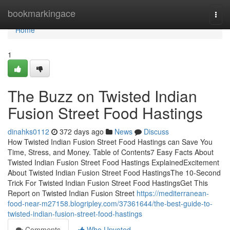
Home
bookmarkingace
Togg
navi
Home
1
The Buzz on Twisted Indian
Fusion Street Food Hastings
dinahks0112
372 days ago
News
Discuss
How Twisted Indian Fusion Street Food Hastings can Save You
Time, Stress, and Money. Table of Contents7 Easy Facts About
Twisted Indian Fusion Street Food Hastings ExplainedExcitement
About Twisted Indian Fusion Street Food HastingsThe 10-Second
Trick For Twisted Indian Fusion Street Food HastingsGet This
Report on Twisted Indian Fusion Street
https://mediterranean-
food-near-m27158.blogripley.com/37361644/the-best-guide-to-
twisted-indian-fusion-street-food-hastings
Comments
Who Upvoted