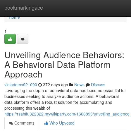
Home
bookmarkingace
Home
1
Unveiling Audience Behaviors:
A Behavioral Data Platform
Approach
violademx921090
372 days ago
News
Discuss
Leveraging the depth of behavioral data has become essential for
businesses seeking to analyze audience actions. A behavioral
data platform offers a robust solution for accumulating and
processing this wealth of
https://rsahifu322322.mywikiparty.com/1666893/unveiling_audienc
Comments
Who Upvoted