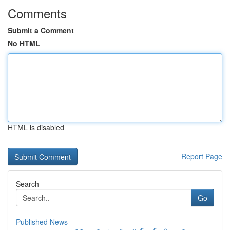
Comments
Submit a Comment
No HTML
HTML is disabled
Report Page
Search
Go
Published News