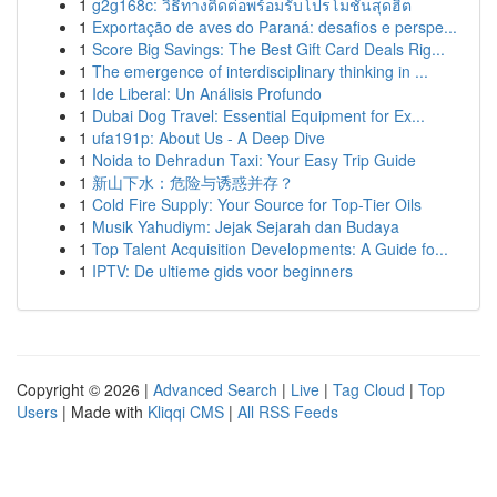
1
g2g168c: วิธีทางติดต่อพร้อมรับโปรโมชั่นสุดฮิต
1
Exportação de aves do Paraná: desafios e perspe...
1
Score Big Savings: The Best Gift Card Deals Rig...
1
The emergence of interdisciplinary thinking in ...
1
Ide Liberal: Un Análisis Profundo
1
Dubai Dog Travel: Essential Equipment for Ex...
1
ufa191p: About Us - A Deep Dive
1
Noida to Dehradun Taxi: Your Easy Trip Guide
1
新山下水：危险与诱惑并存？
1
Cold Fire Supply: Your Source for Top-Tier Oils
1
Musik Yahudiym: Jejak Sejarah dan Budaya
1
Top Talent Acquisition Developments: A Guide fo...
1
IPTV: De ultieme gids voor beginners
Copyright © 2026 |
Advanced Search
|
Live
|
Tag Cloud
|
Top
Users
| Made with
Kliqqi CMS
|
All RSS Feeds