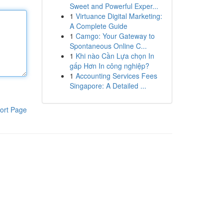
Sweet and Powerful Exper...
1
Virtuance Digital Marketing:
A Complete Guide
1
Camgo: Your Gateway to
Spontaneous Online C...
1
Khi nào Cần Lựa chọn In
gấp Hơn In công nghiệp?
1
Accounting Services Fees
Singapore: A Detailed ...
ort Page