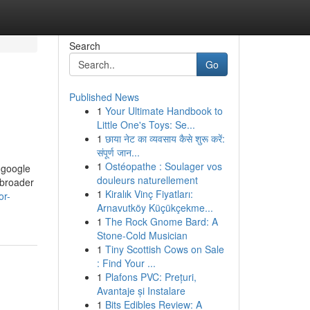
Search
Go
Published News
1
Your Ultimate Handbook to
Little One's Toys: Se...
1
छाया नेट का व्यवसाय कैसे शुरू करें:
संपूर्ण जान...
1
Ostéopathe : Soulager vos
e google
douleurs naturellement
 broader
1
Kiralık Vinç Fiyatları:
or-
Arnavutköy Küçükçekme...
1
The Rock Gnome Bard: A
Stone-Cold Musician
1
Tiny Scottish Cows on Sale
: Find Your ...
1
Plafons PVC: Prețuri,
Avantaje și Instalare
1
Bits Edibles Review: A