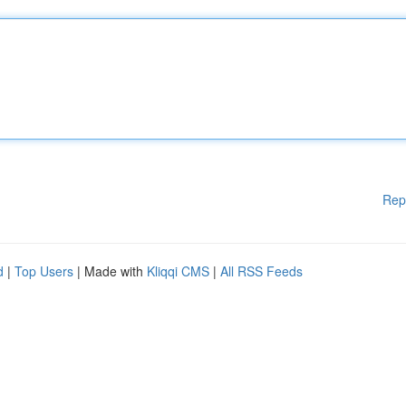
Rep
d
|
Top Users
| Made with
Kliqqi CMS
|
All RSS Feeds