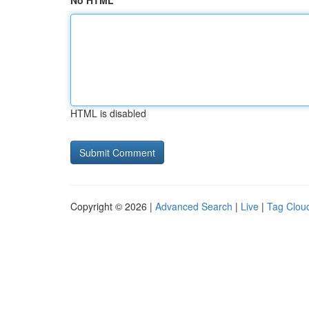
No HTML
HTML is disabled
Copyright © 2026 |
Advanced Search
|
Live
|
Tag Clou