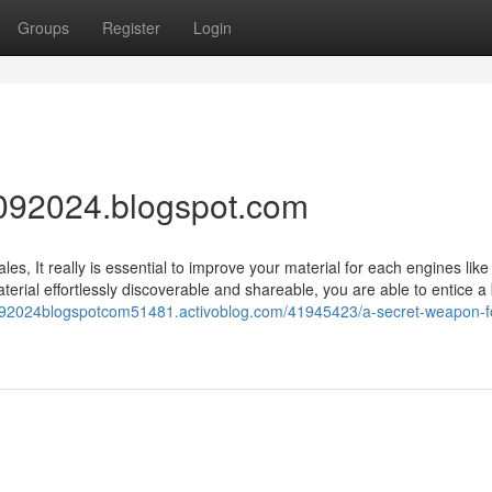
Groups
Register
Login
092024.blogspot.com
es, It really is essential to improve your material for each engines lik
erial effortlessly discoverable and shareable, you are able to entice a
r092024blogspotcom51481.activoblog.com/41945423/a-secret-weapon-f