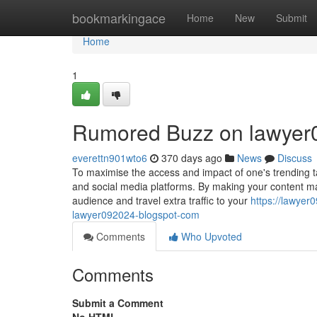
Home
bookmarkingace
Home
New
Submit
Home
1
Rumored Buzz on lawyer
everettn901wto6
370 days ago
News
Discuss
To maximise the access and impact of one's trending tal
and social media platforms. By making your content mat
audience and travel extra traffic to your
https://lawye
lawyer092024-blogspot-com
Comments
Who Upvoted
Comments
Submit a Comment