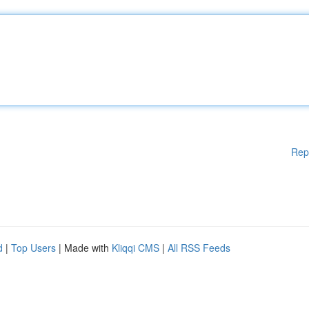
Rep
d
|
Top Users
| Made with
Kliqqi CMS
|
All RSS Feeds