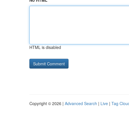
No HTML
HTML is disabled
Copyright © 2026 |
Advanced Search
|
Live
|
Tag Clou