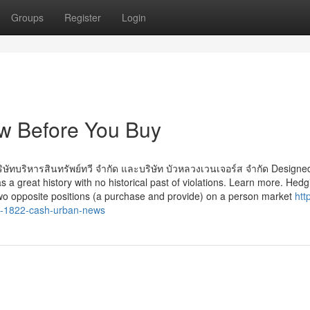
Groups
Register
Login
w Before You Buy
ษัทบริหารสินทรัพย์ทวี จำกัด และบริษัท บัวหลวงเวนเจอร์ส จำกัด Designe
s a great history with no historical past of violations. Learn more. Hedg
two opposite positions (a purchase and provide) on a person market
htt
e-1822-cash-urban-news