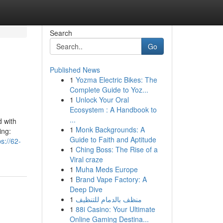
Search
Go
Published News
1
Yozma Electric Bikes: The
Complete Guide to Yoz...
1
Unlock Your Oral
Ecosystem : A Handbook to
...
d with
1
Monk Backgrounds: A
ing:
Guide to Faith and Aptitude
ps://62-
1
Ching Boss: The Rise of a
Viral craze
1
Muha Meds Europe
1
Brand Vape Factory: A
Deep Dive
1
منظف بالدمام للتنظيف
1
88i Casino: Your Ultimate
Online Gaming Destina...