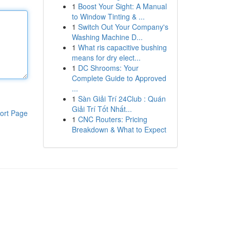
1
Boost Your Sight: A Manual
to Window Tinting & ...
1
Switch Out Your Company's
Washing Machine D...
1
What ris capacitive bushing
means for dry elect...
1
DC Shrooms: Your
Complete Guide to Approved
...
1
Sàn Giải Trí 24Club : Quán
Giải Trí Tốt Nhất...
ort Page
1
CNC Routers: Pricing
Breakdown & What to Expect