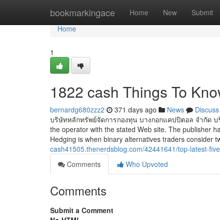
Home
bookmarkingace
Home
New
Submit
Home
1
1822 cash Things To Kno
bernardg680zzz2
371 days ago
News
Discuss
บริษัทหลักทรัพย์จัดการกองทุน บางกอกแคปปิตอล จำกัด บริ
the operator with the stated Web site. The publisher ha
Hedging is when binary alternatives traders consider 
cash41505.thenerdsblog.com/42441641/top-latest-fiv
Comments
Who Upvoted
Comments
Submit a Comment