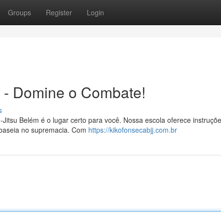
Groups
Register
Login
m - Domine o Combate!
s
u-Jitsu Belém é o lugar certo para você. Nossa escola oferece instruçõ
 se baseia no supremacia. Com
https://kikofonsecabjj.com.br