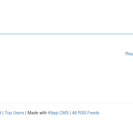
Rep
d
|
Top Users
| Made with
Kliqqi CMS
|
All RSS Feeds