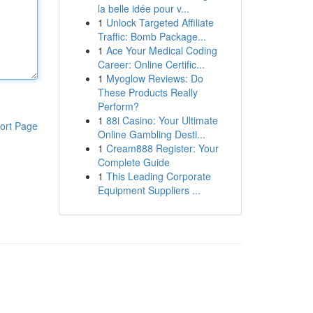
la belle idée pour v...
1
Unlock Targeted Affiliate
Traffic: Bomb Package...
1
Ace Your Medical Coding
Career: Online Certific...
1
Myoglow Reviews: Do
These Products Really
Perform?
1
88i Casino: Your Ultimate
ort Page
Online Gambling Desti...
1
Cream888 Register: Your
Complete Guide
1
This Leading Corporate
Equipment Suppliers ...