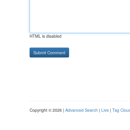
HTML is disabled
Copyright © 2026 |
Advanced Search
|
Live
|
Tag Clou