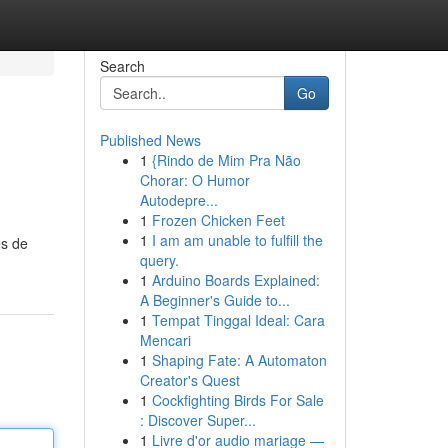
Search
Go
Published News
1
{Rindo de Mim Pra Não
Chorar: O Humor
Autodepre...
1
Frozen Chicken Feet
1
I am am unable to fulfill the
es de
query.
1
Arduino Boards Explained:
A Beginner's Guide to...
1
Tempat Tinggal Ideal: Cara
Mencari
1
Shaping Fate: A Automaton
Creator's Quest
1
Cockfighting Birds For Sale
: Discover Super...
1
Livre d'or audio mariage —