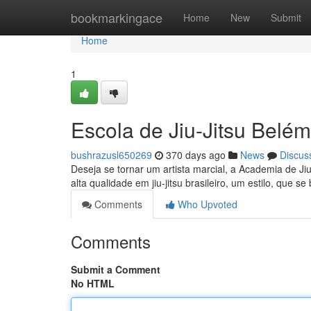
Home
bookmarkingace
Home
New
Submit
Home
1
Escola de Jiu-Jitsu Belé
bushrazusl650269
370 days ago
News
Discus
Deseja se tornar um artista marcial, a Academia de Ji
alta qualidade em jiu-jitsu brasileiro, um estilo, que
Comments
Who Upvoted
Comments
Submit a Comment
No HTML