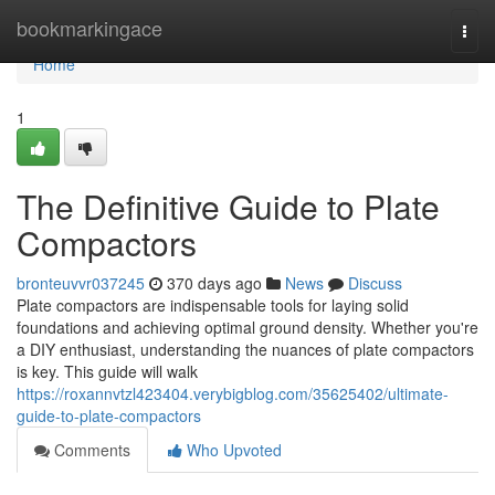
Home
bookmarkingace
Togg
navi
Home
1
The Definitive Guide to Plate
Compactors
bronteuvvr037245
370 days ago
News
Discuss
Plate compactors are indispensable tools for laying solid
foundations and achieving optimal ground density. Whether you're
a DIY enthusiast, understanding the nuances of plate compactors
is key. This guide will walk
https://roxannvtzl423404.verybigblog.com/35625402/ultimate-
guide-to-plate-compactors
Comments
Who Upvoted