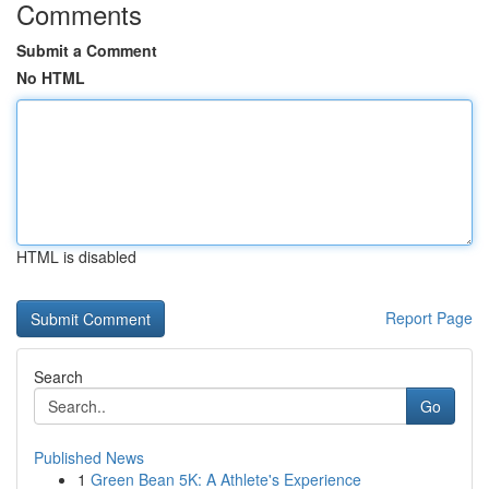
Comments
Submit a Comment
No HTML
HTML is disabled
Report Page
Search
Go
Published News
1
Green Bean 5K: A Athlete's Experience