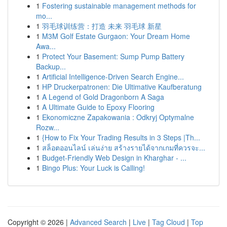
1
Fostering sustainable management methods for
mo...
1
羽毛球训练营：打造 未来 羽毛球 新星
1
M3M Golf Estate Gurgaon: Your Dream Home
Awa...
1
Protect Your Basement: Sump Pump Battery
Backup...
1
Artificial Intelligence-Driven Search Engine...
1
HP Druckerpatronen: Die Ultimative Kaufberatung
1
A Legend of Gold Dragonborn A Saga
1
A Ultimate Guide to Epoxy Flooring
1
Ekonomiczne Zapakowania : Odkryj Optymalne
Rozw...
1
{How to Fix Your Trading Results in 3 Steps |Th...
1
สล็อตออนไลน์ เล่นง่าย สร้างรายได้จากเกมที่ควรจะ...
1
Budget-Friendly Web Design in Kharghar - ...
1
Bingo Plus: Your Luck is Calling!
Copyright © 2026 |
Advanced Search
|
Live
|
Tag Cloud
|
Top