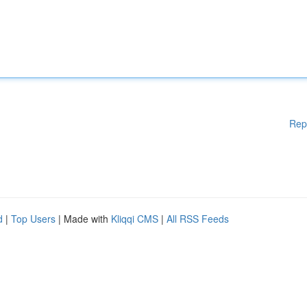
Rep
d
|
Top Users
| Made with
Kliqqi CMS
|
All RSS Feeds