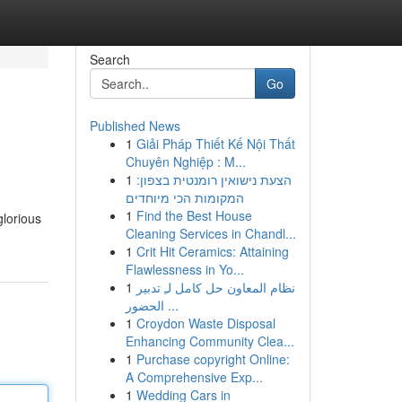
Search
Go
Published News
1
Giải Pháp Thiết Kế Nội Thất
Chuyên Nghiệp : M...
1
הצעת נישואין רומנטית בצפון:
המקומות הכי מיוחדים
1
Find the Best House
glorious
Cleaning Services in Chandl...
1
Crit Hit Ceramics: Attaining
Flawlessness in Yo...
1
نظام المعاون حل كامل لـِ تدبير
الحضور ...
1
Croydon Waste Disposal
Enhancing Community Clea...
1
Purchase copyright Online:
A Comprehensive Exp...
1
Wedding Cars in