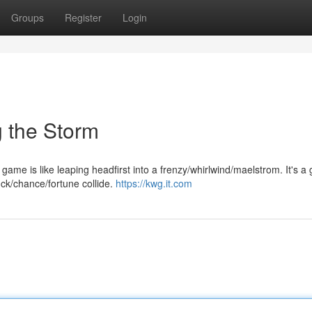
Groups
Register
Login
 the Storm
ame is like leaping headfirst into a frenzy/whirlwind/maelstrom. It's a 
uck/chance/fortune collide.
https://kwg.it.com