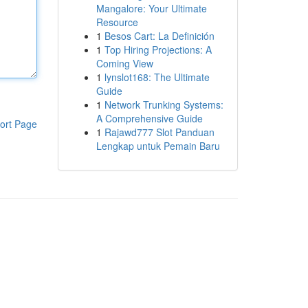
Mangalore: Your Ultimate
Resource
1
Besos Cart: La Definición
1
Top Hiring Projections: A
Coming View
1
lynslot168: The Ultimate
Guide
1
Network Trunking Systems:
A Comprehensive Guide
ort Page
1
Rajawd777 Slot Panduan
Lengkap untuk Pemain Baru