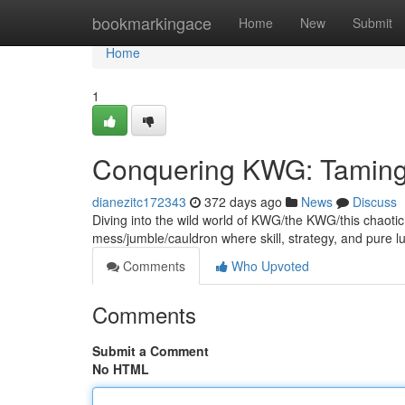
Home
bookmarkingace
Home
New
Submit
Home
1
Conquering KWG: Taming
dianezitc172343
372 days ago
News
Discuss
Diving into the wild world of KWG/the KWG/this chaotic g
mess/jumble/cauldron where skill, strategy, and pure l
Comments
Who Upvoted
Comments
Submit a Comment
No HTML