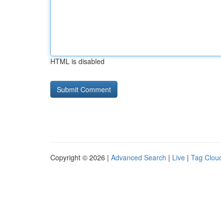
HTML is disabled
Copyright © 2026 |
Advanced Search
|
Live
|
Tag Clou