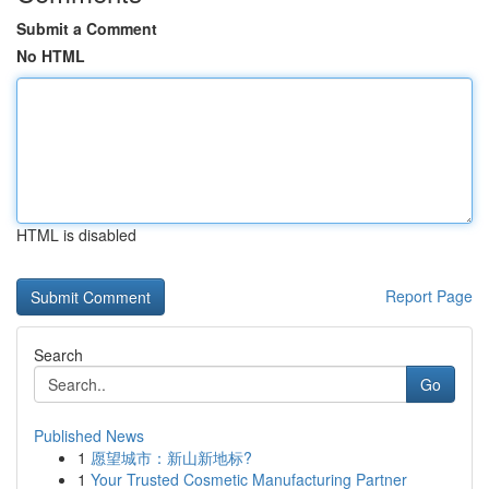
Submit a Comment
No HTML
HTML is disabled
Report Page
Search
Go
Published News
1
愿望城市：新山新地标?
1
Your Trusted Cosmetic Manufacturing Partner