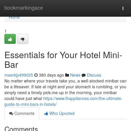
Home
bookmarkingace
Togg
navi
Home
1
Essentials for Your Hotel Mini-
Bar
maerkjy499025
380 days ago
News
Discuss
No matter where your travels take you, a well-stocked minibar can
be a lifesaver. If late at night and your stomach is rumbling, or you
simply need a timely pick-me-up in the morning, your minibar
could have just what
https://www.fhappliances.com/the-ultimate-
guide-to-mini-bars-in-hotels/
Comments
Who Upvoted
Comments