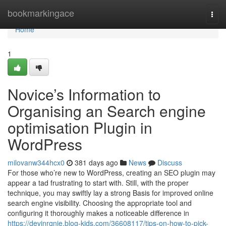
Home
bookmarkingace
Togg
navi
Home
1
Novice’s Information to
Organising an Search engine
optimisation Plugin in
WordPress
milovanw344hcx0
381 days ago
News
Discuss
For those who’re new to WordPress, creating an SEO plugin may
appear a tad frustrating to start with. Still, with the proper
technique, you may swiftly lay a strong Basis for improved online
search engine visibility. Choosing the appropriate tool and
configuring it thoroughly makes a noticeable difference in
https://devinrqnie.blog-kids.com/36608117/tips-on-how-to-pick-