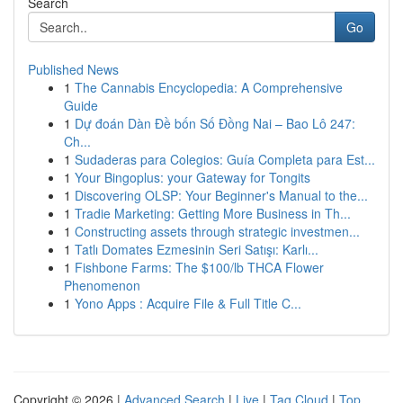
Search
Go
Published News
1
The Cannabis Encyclopedia: A Comprehensive
Guide
1
Dự đoán Dàn Đề bốn Số Đồng Nai – Bao Lô 247:
Ch...
1
Sudaderas para Colegios: Guía Completa para Est...
1
Your Bingoplus: your Gateway for Tongits
1
Discovering OLSP: Your Beginner's Manual to the...
1
Tradie Marketing: Getting More Business in Th...
1
Constructing assets through strategic investmen...
1
Tatlı Domates Ezmesinin Seri Satışı: Karlı...
1
Fishbone Farms: The $100/lb THCA Flower
Phenomenon
1
Yono Apps : Acquire File & Full Title C...
Copyright © 2026 |
Advanced Search
|
Live
|
Tag Cloud
|
Top