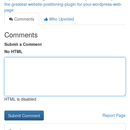
the-greatest-website-positioning-plugin-for-your-wordpress-web-
page
Comments
Who Upvoted
Comments
Submit a Comment
No HTML
HTML is disabled
Report Page