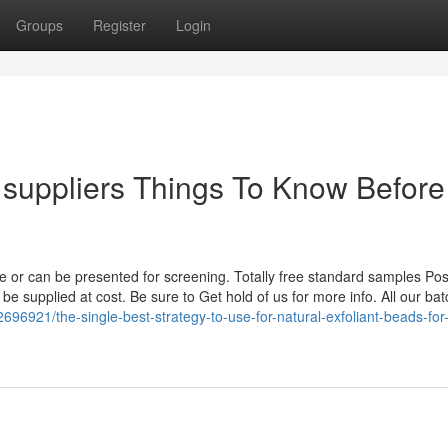
Groups
Register
Login
s suppliers Things To Know Before
re or can be presented for screening. Totally free standard samples Po
be supplied at cost. Be sure to Get hold of us for more info. All our bat
696921/the-single-best-strategy-to-use-for-natural-exfoliant-beads-for