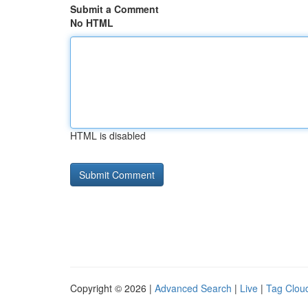
Submit a Comment
No HTML
HTML is disabled
Copyright © 2026 |
Advanced Search
|
Live
|
Tag Clou