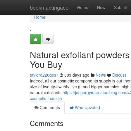
Home
bookmarkingace
Home
New
Submit
Home
1
Natural exfoliant powder
You Buy
taylord220qes7
383 days ago
News
Discuss
Indeed, all our cosmetic components supply is out the
size of twenty–twenty five g, and bigger samples might 
natural exfoliants
https://jaspergymap.atualblog.com/42
cosmetic-industry
Comments
Who Upvoted
Comments