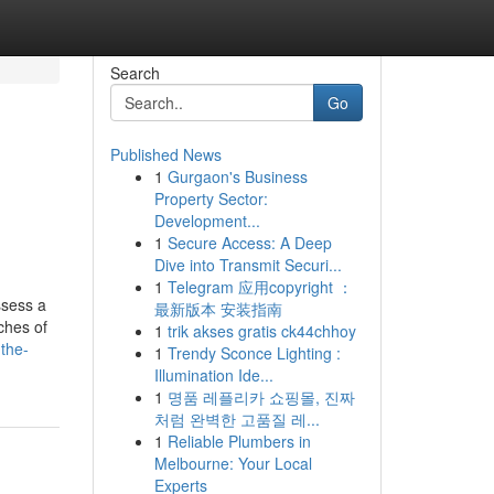
Search
Go
Published News
1
Gurgaon's Business
Property Sector:
Development...
1
Secure Access: A Deep
Dive into Transmit Securi...
1
Telegram 应用copyright ：
ssess a
最新版本 安装指南
ches of
1
trik akses gratis ck44chhoy
-the-
1
Trendy Sconce Lighting :
Illumination Ide...
1
명품 레플리카 쇼핑몰, 진짜
처럼 완벽한 고품질 레...
1
Reliable Plumbers in
Melbourne: Your Local
Experts