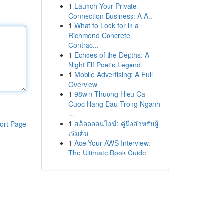
1
Launch Your Private
Connection Business: A A...
1
What to Look for in a
Richmond Concrete
Contrac...
1
Echoes of the Depths: A
Night Elf Poet's Legend
1
Mobile Advertising: A Full
Overview
1
98win Thuong Hieu Ca
Cuoc Hang Dau Trong Nganh
...
1
สล็อตออนไลน์: คู่มือสำหรับผู้
ort Page
เริ่มต้น
1
Ace Your AWS Interview:
The Ultimate Book Guide