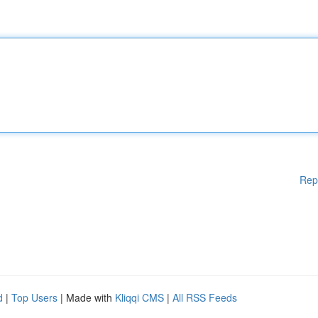
Rep
d
|
Top Users
| Made with
Kliqqi CMS
|
All RSS Feeds