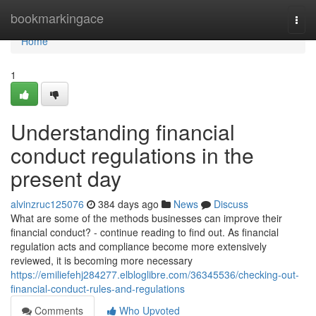
Home
bookmarkingace
Togg
navi
Home
1
Understanding financial
conduct regulations in the
present day
alvinzruc125076
384 days ago
News
Discuss
What are some of the methods businesses can improve their
financial conduct? - continue reading to find out. As financial
regulation acts and compliance become more extensively
reviewed, it is becoming more necessary
https://emiliefehj284277.elbloglibre.com/36345536/checking-out-
financial-conduct-rules-and-regulations
Comments
Who Upvoted