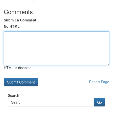
Comments
Submit a Comment
No HTML
HTML is disabled
Report Page
Search
Go