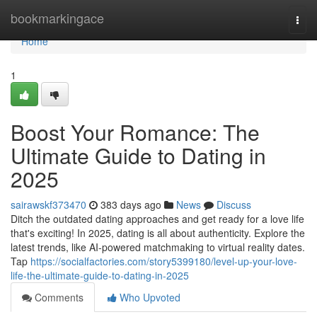
Home
bookmarkingace
Togg
navi
Home
1
Boost Your Romance: The
Ultimate Guide to Dating in
2025
sairawskf373470
383 days ago
News
Discuss
Ditch the outdated dating approaches and get ready for a love life
that's exciting! In 2025, dating is all about authenticity. Explore the
latest trends, like AI-powered matchmaking to virtual reality dates.
Tap
https://socialfactories.com/story5399180/level-up-your-love-
life-the-ultimate-guide-to-dating-in-2025
Comments
Who Upvoted