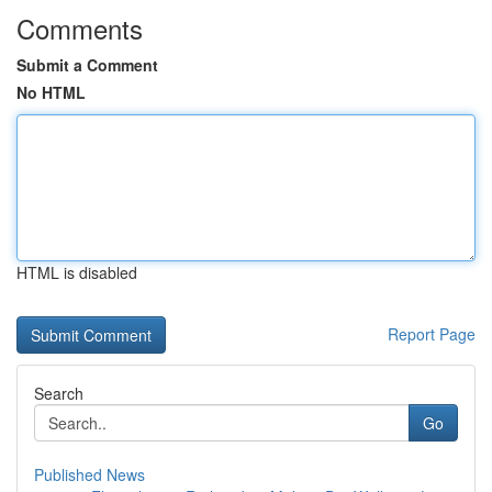
Comments
Submit a Comment
No HTML
HTML is disabled
Report Page
Search
Go
Published News