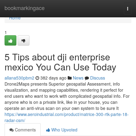
Home
bookmarkingace
Togg
navi
Home
1
5 Tips about dji enterprise
mexico You Can Use Today
allana530pbm2
382 days ago
News
Discuss
Drone2Maps presents Superior geospatial Assessment, info
visualization, and mapping capabilities, rendering it perfect for
end users who want to work with complicated geospatial info. For
anyone who is on a private link, like in your house, you can
operate an anti-virus scan on your own system to be sure It
https://www.aeroindustrial.com/product/matrice-300-rtk-parte-18-
radar-csm/
Comments
Who Upvoted