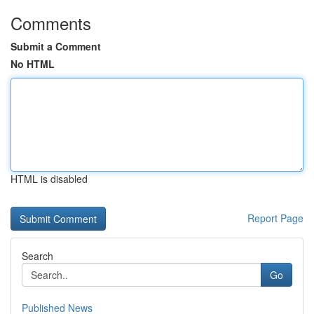
Comments
Submit a Comment
No HTML
HTML is disabled
Report Page
Search
Go
Published News