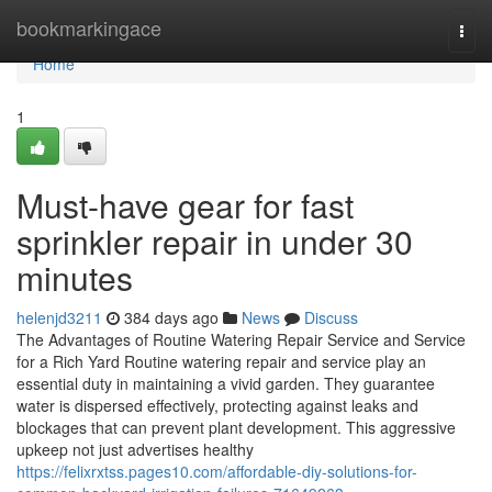
Home
bookmarkingace
Togg
navi
Home
1
Must-have gear for fast
sprinkler repair in under 30
minutes
helenjd3211
384 days ago
News
Discuss
The Advantages of Routine Watering Repair Service and Service
for a Rich Yard Routine watering repair and service play an
essential duty in maintaining a vivid garden. They guarantee
water is dispersed effectively, protecting against leaks and
blockages that can prevent plant development. This aggressive
upkeep not just advertises healthy
https://felixrxtss.pages10.com/affordable-diy-solutions-for-