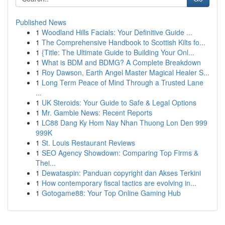
Published News
1
Woodland Hills Facials: Your Definitive Guide ...
1
The Comprehensive Handbook to Scottish Kilts fo...
1
{Title: The Ultimate Guide to Building Your Onl...
1
What is BDM and BDMG? A Complete Breakdown
1
Roy Dawson, Earth Angel Master Magical Healer S...
1
Long Term Peace of Mind Through a Trusted Lane
...
1
UK Steroids: Your Guide to Safe & Legal Options
1
Mr. Gamble News: Recent Reports
1
LC88 Dang Ky Hom Nay Nhan Thuong Lon Den 999
999K
1
St. Louis Restaurant Reviews
1
SEO Agency Showdown: Comparing Top Firms &
Thei...
1
Dewataspin: Panduan copyright dan Akses Terkini
1
How contemporary fiscal tactics are evolving in...
1
Gotogame88: Your Top Online Gaming Hub