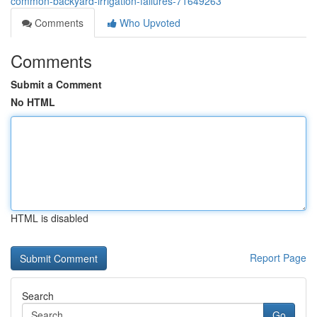
common-backyard-irrigation-failures-71649263
Comments
Who Upvoted
Comments
Submit a Comment
No HTML
HTML is disabled
Report Page
Search
Go