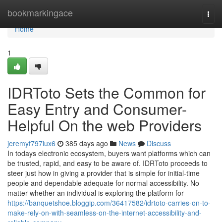
Home
bookmarkingace
Togg
navi
Home
1
IDRToto Sets the Common for
Easy Entry and Consumer-
Helpful On the web Providers
jeremyf797lux6
385 days ago
News
Discuss
In todays electronic ecosystem, buyers want platforms which can
be trusted, rapid, and easy to be aware of. IDRToto proceeds to
steer just how in giving a provider that is simple for initial-time
people and dependable adequate for normal accessibility. No
matter whether an individual is exploring the platform for
https://banquetshoe.bloggip.com/36417582/idrtoto-carries-on-to-
make-rely-on-with-seamless-on-the-internet-accessibility-and-