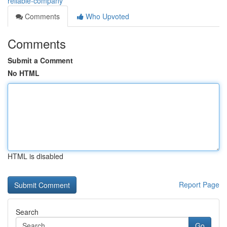
reliable-company
Comments
Who Upvoted
Comments
Submit a Comment
No HTML
HTML is disabled
Report Page
Search
Go