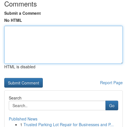
Comments
Submit a Comment
No HTML
HTML is disabled
Report Page
Search
Go
Published News
1
Trusted Parking Lot Repair for Businesses and P...