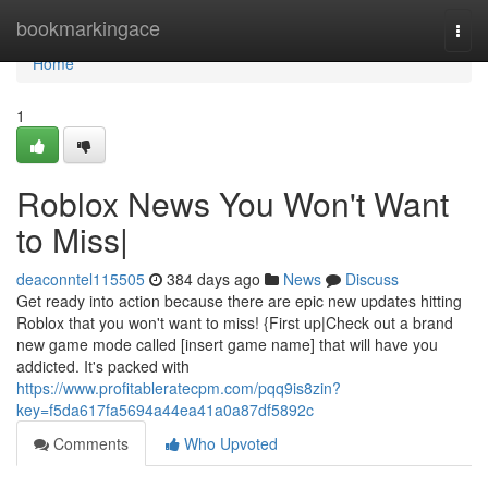
Home
bookmarkingace
Togg
navi
Home
1
Roblox News You Won't Want
to Miss|
deaconntel115505
384 days ago
News
Discuss
Get ready into action because there are epic new updates hitting
Roblox that you won't want to miss! {First up|Check out a brand
new game mode called [insert game name] that will have you
addicted. It's packed with
https://www.profitableratecpm.com/pqq9is8zin?
key=f5da617fa5694a44ea41a0a87df5892c
Comments
Who Upvoted