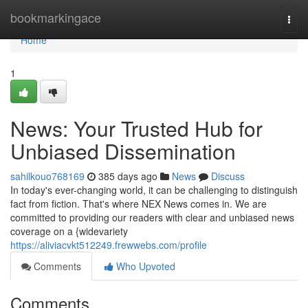
Home
bookmarkingace
Togg
navi
Home
1
News: Your Trusted Hub for
Unbiased Dissemination
sahilkouo768169
385 days ago
News
Discuss
In today's ever-changing world, it can be challenging to distinguish
fact from fiction. That's where NEX News comes in. We are
committed to providing our readers with clear and unbiased news
coverage on a {widevariety
https://aliviacvkt512249.frewwebs.com/profile
Comments
Who Upvoted
Comments