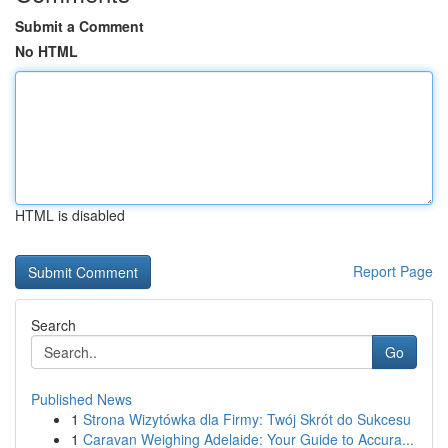
Submit a Comment
No HTML
HTML is disabled
Report Page
Search
Go
Published News
1
Strona Wizytówka dla Firmy: Twój Skrót do Sukcesu
1
Caravan Weighing Adelaide: Your Guide to Accura...