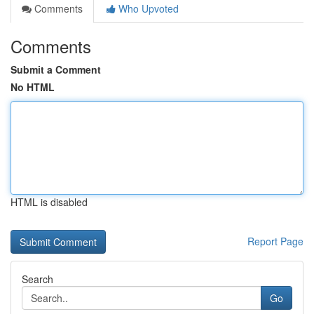
Comments
Who Upvoted
Comments
Submit a Comment
No HTML
HTML is disabled
Report Page
Search
Go