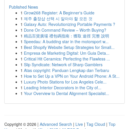
Published News
1
Grow268 Register: A Beginner's Guide
1
제주 출장샵 선택 시 알아야 할 모든 것
1
Galaxy Auto: Revolutionizing Portable Payments ?
1
Done On Command Review – Worth Buying?
1
精品百貨廣場 禮包碼指南：獲取 途徑 完整 說明
1
Speedau: A budding star in the motorsport w...
1
Best Shopify Website Setup Strategies for Small...
1
Empresa de Marketing Digital: Um Guia Deta...
1
Critical Hit Ceramics: Perfecting the Flawless ...
1
Slip Syndicate: Network of Sharp Gamblers
1
Atas copyright: Panduan Lengkap dan Terbaru
1
How to Set Up a VPN on Your Android Phone: A St...
1
Luxury Photo Stations for Los Angeles Cele...
1
Leading Interior Decorators in the City of...
1
Your Overview to Dental Alignment Specialist...
Copyright © 2026 |
Advanced Search
|
Live
|
Tag Cloud
|
Top