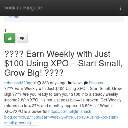
Home
bookmarkingace
Togg
navi
Home
1
???? Earn Weekly with Just
$100 Using XPO – Start Small,
Grow Big! ????
rebeccad320qer6
383 days ago
News
Discuss
???? Earn Weekly with Just $100 Using XPO – Start Small, Grow
Big! ???? Are you ready to turn your $100 into a steady weekly
income? With XPO, it’s not just possible—it’s proven. Get Weekly
returns up to 4.27% and monthly approx. 16.50%. ✅ What is
XPO?XPO is a powerful
https://collinbhjlm.snack-
blog.com/36277589/earn-weekly-with-just-100-using-xpo-start-
small-grow-big