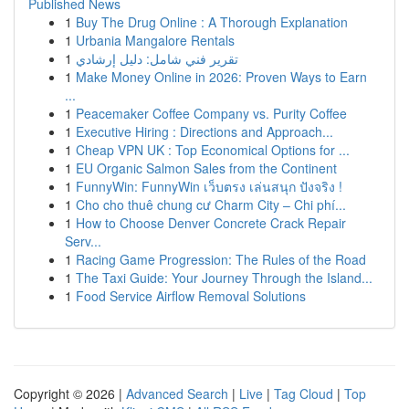
Published News
1
Buy The Drug Online : A Thorough Explanation
1
Urbania Mangalore Rentals
1
تقرير فني شامل: دليل إرشادي
1
Make Money Online in 2026: Proven Ways to Earn
...
1
Peacemaker Coffee Company vs. Purity Coffee
1
Executive Hiring : Directions and Approach...
1
Cheap VPN UK : Top Economical Options for ...
1
EU Organic Salmon Sales from the Continent
1
FunnyWin: FunnyWin เว็บตรง เล่นสนุก ปังจริง !
1
Cho cho thuê chung cư Charm City – Chi phí...
1
How to Choose Denver Concrete Crack Repair
Serv...
1
Racing Game Progression: The Rules of the Road
1
The Taxi Guide: Your Journey Through the Island...
1
Food Service Airflow Removal Solutions
Copyright © 2026 |
Advanced Search
|
Live
|
Tag Cloud
|
Top