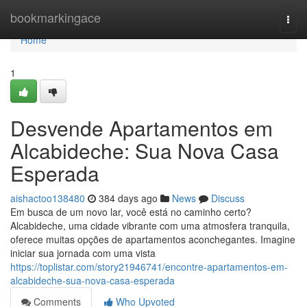
Home
bookmarkingace
Togg
navi
Home
1
Desvende Apartamentos em
Alcabideche: Sua Nova Casa
Esperada
aishactoo138480
384 days ago
News
Discuss
Em busca de um novo lar, você está no caminho certo?
Alcabideche, uma cidade vibrante com uma atmosfera tranquila,
oferece muitas opções de apartamentos aconchegantes. Imagine
iniciar sua jornada com uma vista
https://toplistar.com/story21946741/encontre-apartamentos-em-
alcabideche-sua-nova-casa-esperada
Comments
Who Upvoted