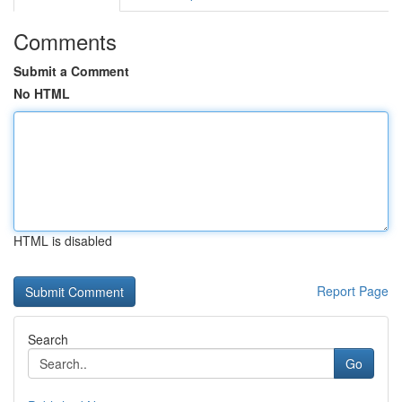
Comments
Submit a Comment
No HTML
HTML is disabled
Report Page
Search
Go