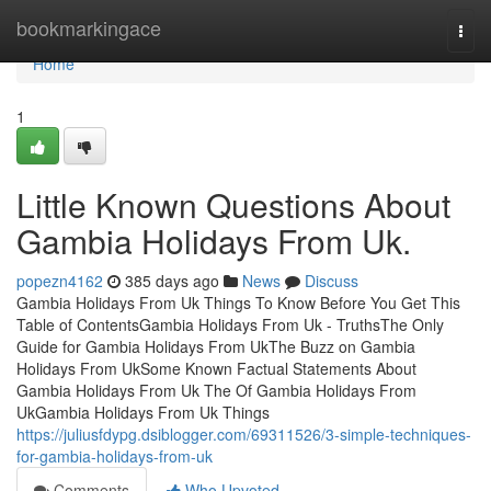
Home
bookmarkingace
Togg
navi
Home
1
Little Known Questions About
Gambia Holidays From Uk.
popezn4162
385 days ago
News
Discuss
Gambia Holidays From Uk Things To Know Before You Get This
Table of ContentsGambia Holidays From Uk - TruthsThe Only
Guide for Gambia Holidays From UkThe Buzz on Gambia
Holidays From UkSome Known Factual Statements About
Gambia Holidays From Uk The Of Gambia Holidays From
UkGambia Holidays From Uk Things
https://juliusfdypg.dsiblogger.com/69311526/3-simple-techniques-
for-gambia-holidays-from-uk
Comments
Who Upvoted