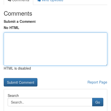
Comments
Submit a Comment
No HTML
HTML is disabled
Report Page
Search
Go