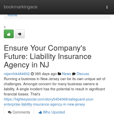
Home
bookmarkingace
Togg
navi
Home
1
Ensure Your Company's
Future: Liability Insurance
Agency in NJ
rajanrlck484602
385 days ago
News
Discuss
Running a business in New Jersey can be its own unique set of
challenges. Amongst concern for many business owners is
liability. A single incident has the potential to result in significant
financial losses. That's
https://highkeysocial.com/story5454068/safeguard-your-
enterprise-liability-insurance-agency-in-new-jersey
Comments
Who Upvoted