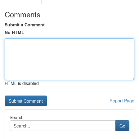
Comments
Submit a Comment
No HTML
HTML is disabled
Report Page
Search
Go