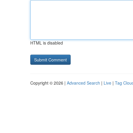
HTML is disabled
Copyright © 2026 |
Advanced Search
|
Live
|
Tag Clou