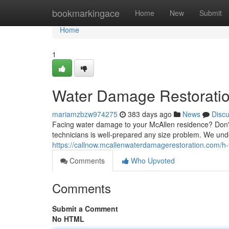
Home
bookmarkingace
Home
New
Submit
Home
1
Water Damage Restoratio
mariamzbzw974275
383 days ago
News
Disc
Facing water damage to your McAllen residence? Don't 
technicians is well-prepared any size problem. We und
https://callnow.mcallenwaterdamagerestoration.com/h
Comments
Who Upvoted
Comments
Submit a Comment
No HTML