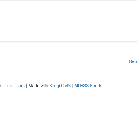
Rep
d
|
Top Users
| Made with
Kliqqi CMS
|
All RSS Feeds