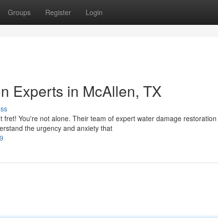
Groups
Register
Login
n Experts in McAllen, TX
uss
fret! You're not alone. Their team of expert water damage restoration
erstand the urgency and anxiety that
-9