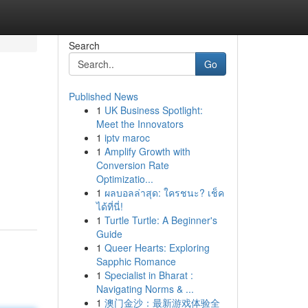
Search
Go
Published News
1
UK Business Spotlight:
Meet the Innovators
1
iptv maroc
1
Amplify Growth with
Conversion Rate
Optimizatio...
1
ผลบอลล่าสุด: ใครชนะ? เช็ค
ได้ที่นี่!
1
Turtle Turtle: A Beginner's
Guide
1
Queer Hearts: Exploring
Sapphic Romance
1
Specialist in Bharat :
Navigating Norms & ...
1
澳门金沙：最新游戏体验全