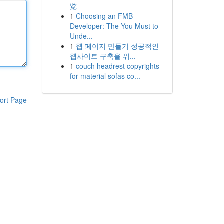
览
1
Choosing an FMB
Developer: The You Must to
Unde...
1
웹 페이지 만들기 성공적인
웹사이트 구축을 위...
1
couch headrest copyrights
for material sofas co...
ort Page