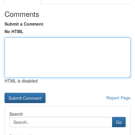
Comments
Submit a Comment
No HTML
HTML is disabled
Report Page
Search
Go