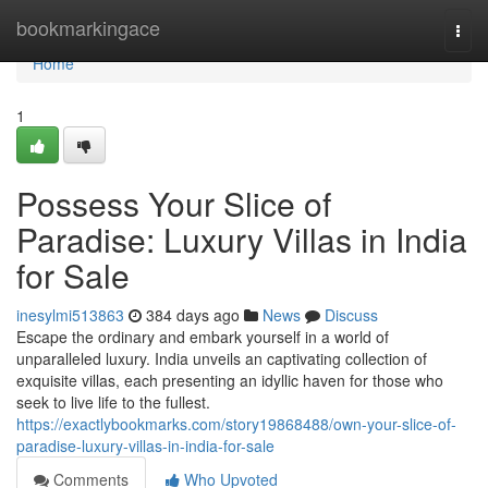
Home
bookmarkingace
Togg
navi
Home
1
Possess Your Slice of
Paradise: Luxury Villas in India
for Sale
inesylmi513863
384 days ago
News
Discuss
Escape the ordinary and embark yourself in a world of
unparalleled luxury. India unveils an captivating collection of
exquisite villas, each presenting an idyllic haven for those who
seek to live life to the fullest.
https://exactlybookmarks.com/story19868488/own-your-slice-of-
paradise-luxury-villas-in-india-for-sale
Comments
Who Upvoted