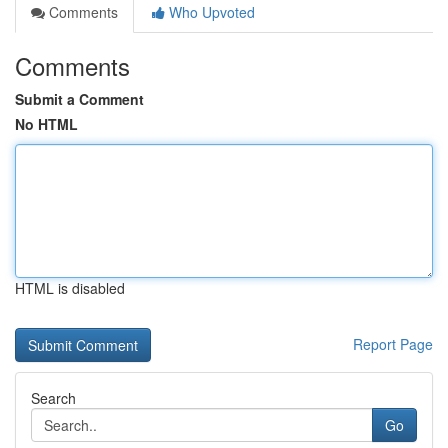
Comments
Who Upvoted
Comments
Submit a Comment
No HTML
HTML is disabled
Report Page
Search
Go