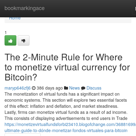
Home
bookmarkingace
Home
1
The 2-Minute Rule for Where
to monetize virtual currency for
Bitcoin?
maryp646zfj6
386 days ago
News
Discuss
The monetization of virtual funds has a significant impact on
economic systems. This section will explore two essential facets
of this effect: inflation and deflation, and market steadiness.
Lastly, firms can monetize virtual funds as a result of ad income.
This consists of displaying advertisements to end users in Trade
https://monetizevirtualfundsforbi23410.blogofchange.com/36881699
ultimate-guide-to-dónde-monetizar-fondos-virtuales-para-bitcoin