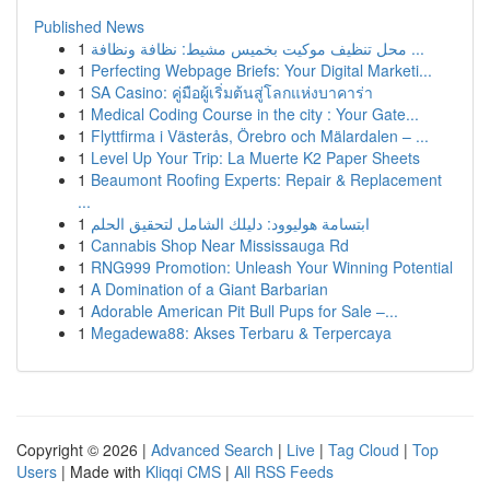
Published News
1
محل تنظيف موكيت بخميس مشيط: نظافة ونظافة ...
1
Perfecting Webpage Briefs: Your Digital Marketi...
1
SA Casino: คู่มือผู้เริ่มต้นสู่โลกแห่งบาคาร่า
1
Medical Coding Course in the city : Your Gate...
1
Flyttfirma i Västerås, Örebro och Mälardalen – ...
1
Level Up Your Trip: La Muerte K2 Paper Sheets
1
Beaumont Roofing Experts: Repair & Replacement
...
1
ابتسامة هوليوود: دليلك الشامل لتحقيق الحلم
1
Cannabis Shop Near Mississauga Rd
1
RNG999 Promotion: Unleash Your Winning Potential
1
A Domination of a Giant Barbarian
1
Adorable American Pit Bull Pups for Sale –...
1
Megadewa88: Akses Terbaru & Terpercaya
Copyright © 2026 |
Advanced Search
|
Live
|
Tag Cloud
|
Top
Users
| Made with
Kliqqi CMS
|
All RSS Feeds