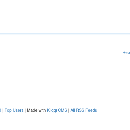
Rep
d
|
Top Users
| Made with
Kliqqi CMS
|
All RSS Feeds