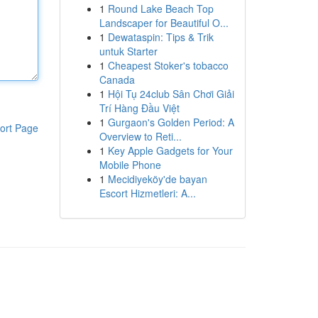
1
Round Lake Beach Top
Landscaper for Beautiful O...
1
Dewataspin: Tips & Trik
untuk Starter
1
Cheapest Stoker's tobacco
Canada
1
Hội Tụ 24club Sân Chơi Giải
Trí Hàng Đầu Việt
1
Gurgaon's Golden Period: A
ort Page
Overview to Reti...
1
Key Apple Gadgets for Your
Mobile Phone
1
Mecidiyeköy'de bayan
Escort Hizmetleri: A...