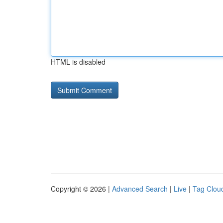
HTML is disabled
Copyright © 2026 |
Advanced Search
|
Live
|
Tag Clou