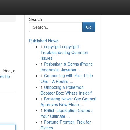
Search
Go
Published News
1
copyright copyright:
Troubleshooting Common
Issues
1
Perbaikan & Servis iPhone
Indonesia: Jawaban ...
n idea, a
1
Connecting with Your Little
rofile
One : A Rookie ...
1
Unboxing a Pokémon
Booster Box: What's Inside?
1
Breaking News: City Council
Approves New Finan...
1
British Liquidation Crates :
Your Ultimate ...
1
Fortune Frontier: Trek for
Riches