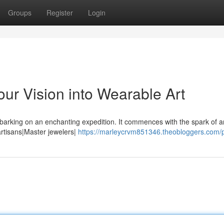
Groups
Register
Login
ur Vision into Wearable Art
barking on an enchanting expedition. It commences with the spark of a
 artisans|Master jewelers|
https://marleycrvm851346.theobloggers.com/p