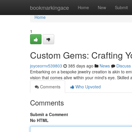
Home
bookmarkingace
Home
New
Submit
Home
1
Custom Gems: Crafting Yo
joyceornv539803
385 days ago
News
Discuss
Embarking on a bespoke jewelry creation is akin to em
vision that comes alive within your mind's eye. Skilled
Comments
Who Upvoted
Comments
Submit a Comment
No HTML