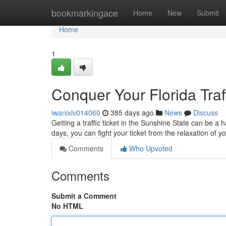
Home
bookmarkingace
Home
New
Submit
Home
1
Conquer Your Florida Traff
iwanixlv014060
385 days ago
News
Discuss
Getting a traffic ticket in the Sunshine State can be a 
days, you can fight your ticket from the relaxation of
Comments
Who Upvoted
Comments
Submit a Comment
No HTML