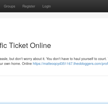
Groups
Register
Login
ic Ticket Online
hassle, but don't worry about it. You don't have to haul yourself to court
 your own home. Online
https://matteoqcyd351167.theobloggers.com/prof