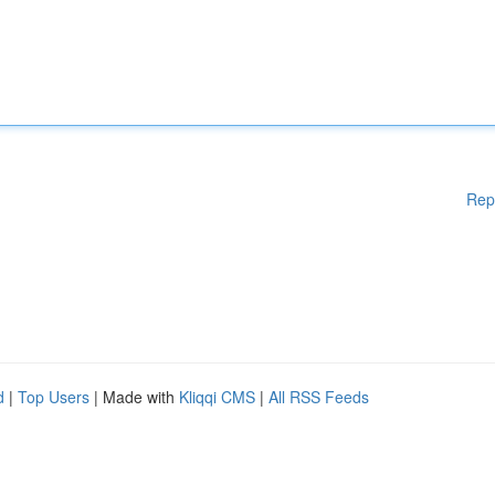
Rep
d
|
Top Users
| Made with
Kliqqi CMS
|
All RSS Feeds