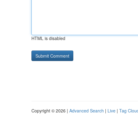
HTML is disabled
Copyright © 2026 |
Advanced Search
|
Live
|
Tag Clou