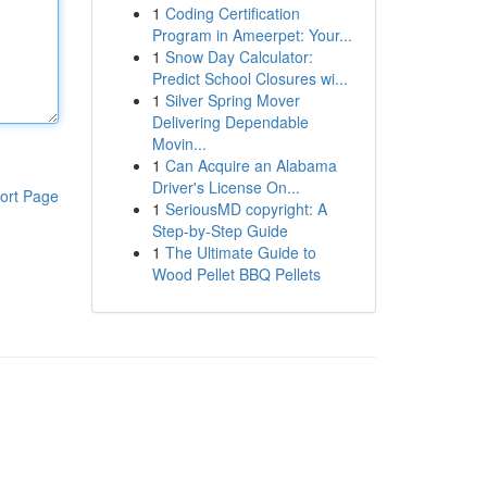
1
Coding Certification
Program in Ameerpet: Your...
1
Snow Day Calculator:
Predict School Closures wi...
1
Silver Spring Mover
Delivering Dependable
Movin...
1
Can Acquire an Alabama
Driver's License On...
ort Page
1
SeriousMD copyright: A
Step-by-Step Guide
1
The Ultimate Guide to
Wood Pellet BBQ Pellets