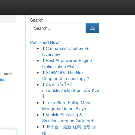
Search
Go
Published News
1
Cannabals' Chubby Puff
Overview
1
Best AI-powered Engine
Optimization Plat...
1
SORA168: The Next
. These
Chapter of Technology ?
ile
1
ค้นหา เว็บไซต์
oceankingjackpot อย่างไร ที่จะ
โ...
1
Toko Store Paling Mahal :
Mengapa Timbul Biaya ...
1
Vehicle Servicing &
Solutions around Guildford:...
1
J9平台：最新 优惠 活动 介
绍