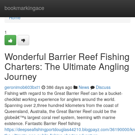
Home
bookmarkingace
Home
1
Wonderful Barrier Reef Fishing
Charters: The Ultimate Angling
Journey
geronimob603bxt1
386 days ago
News
Discuss
Fishing with regard to the Great Barrier Reef can be a bucket-
checklist working experience for anglers around the world.
Spanning over 2,three hundred kilometers from the coast of
Queensland, Australia, the Great Barrier Reef could be the
globeâ€™s largest coral reef system, teeming with marine
existence. Fantastic Barrier Reef fishing
https://deepseafishingportdouglas44210.blogpayz.com/36190000/k