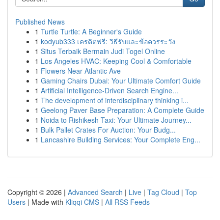
Published News
1
Turtle Turtle: A Beginner's Guide
1
kodyub333 เครดิตฟรี: วิธีรับและข้อควรระวัง
1
Situs Terbaik Bermain Judi Togel Online
1
Los Angeles HVAC: Keeping Cool & Comfortable
1
Flowers Near Atlantic Ave
1
Gaming Chairs Dubai: Your Ultimate Comfort Guide
1
Artificial Intelligence-Driven Search Engine...
1
The development of interdisciplinary thinking i...
1
Geelong Paver Base Preparation: A Complete Guide
1
Noida to Rishikesh Taxi: Your Ultimate Journey...
1
Bulk Pallet Crates For Auction: Your Budg...
1
Lancashire Building Services: Your Complete Eng...
Copyright © 2026 |
Advanced Search
|
Live
|
Tag Cloud
|
Top
Users
| Made with
Kliqqi CMS
|
All RSS Feeds