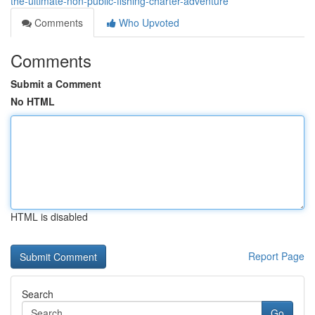
the-ultimate-non-public-fishing-charter-adventure
Comments
Who Upvoted
Comments
Submit a Comment
No HTML
HTML is disabled
Report Page
Search
Go