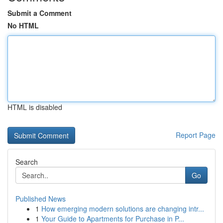
Submit a Comment
No HTML
HTML is disabled
Report Page
Search
Go
Published News
1
How emerging modern solutions are changing intr...
1
Your Guide to Apartments for Purchase in P...