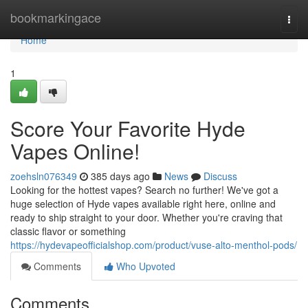
Home
bookmarkingace
Togg
navi
Home
1
Score Your Favorite Hyde
Vapes Online!
zoehsln076349
385 days ago
News
Discuss
Looking for the hottest vapes? Search no further! We've got a
huge selection of Hyde vapes available right here, online and
ready to ship straight to your door. Whether you're craving that
classic flavor or something
https://hydevapeofficialshop.com/product/vuse-alto-menthol-pods/
Comments
Who Upvoted
Comments