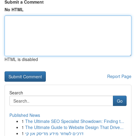
Submit a Comment
No HTML
HTML is disabled
Report Page
Search
Go
Published News
1
The Ultimate SEO Specialist Showdown: Finding t...
1
The Ultimate Guide to Website Design That Drive...
1
דרכים לשחזר מידע מדיסק און קי