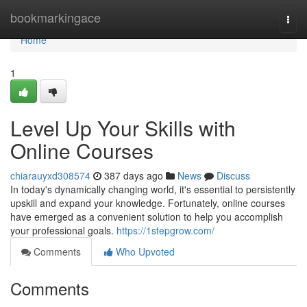
Home
bookmarkingace
Togg
navi
Home
1
Level Up Your Skills with
Online Courses
chiarauyxd308574
387 days ago
News
Discuss
In today's dynamically changing world, it's essential to persistently
upskill and expand your knowledge. Fortunately, online courses
have emerged as a convenient solution to help you accomplish
your professional goals.
https://1stepgrow.com/
Comments
Who Upvoted
Comments