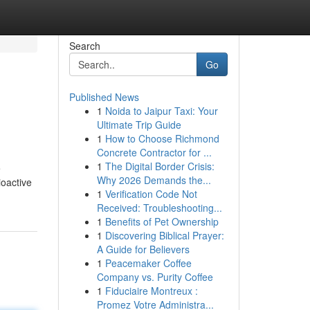
Search
Go
Published News
1
Noida to Jaipur Taxi: Your
Ultimate Trip Guide
1
How to Choose Richmond
Concrete Contractor for ...
1
The Digital Border Crisis:
e
Why 2026 Demands the...
ioactive
1
Verification Code Not
Received: Troubleshooting...
1
Benefits of Pet Ownership
1
Discovering Biblical Prayer:
A Guide for Believers
1
Peacemaker Coffee
Company vs. Purity Coffee
1
Fiduciaire Montreux :
Promez Votre Administra...