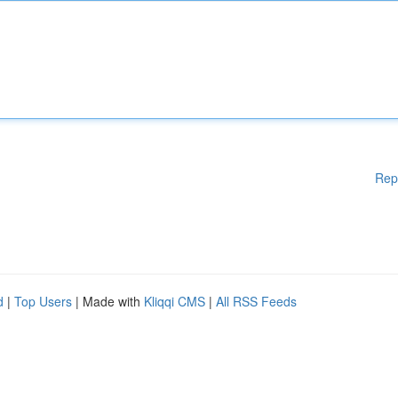
Rep
d
|
Top Users
| Made with
Kliqqi CMS
|
All RSS Feeds