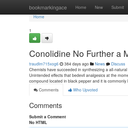
Home
bookmarkingace
Home
New
Submit
Home
1
Conolidine No Further a 
traudlm715xog6
384 days ago
News
Discuss
Chemists have succeeded in synthesizing a all-natural 
Unintended effects that bedevil analgesics at the momen
compound located in black pepper and it is commonl
Comments
Who Upvoted
Comments
Submit a Comment
No HTML