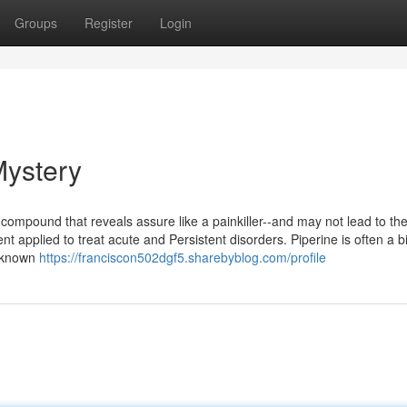
Groups
Register
Login
Mystery
compound that reveals assure like a painkiller--and may not lead to th
t applied to treat acute and Persistent disorders. Piperine is often a b
y known
https://franciscon502dgf5.sharebyblog.com/profile