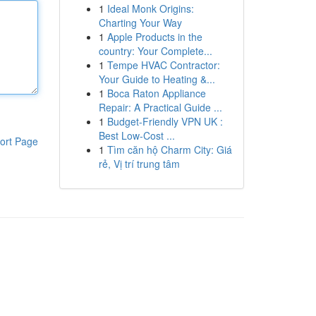
1
Ideal Monk Origins:
Charting Your Way
1
Apple Products in the
country: Your Complete...
1
Tempe HVAC Contractor:
Your Guide to Heating &...
1
Boca Raton Appliance
Repair: A Practical Guide ...
1
Budget-Friendly VPN UK :
Best Low-Cost ...
ort Page
1
Tìm căn hộ Charm City: Giá
rẻ, Vị trí trung tâm