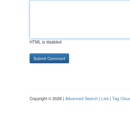
HTML is disabled
Copyright © 2026 |
Advanced Search
|
Live
|
Tag Clou