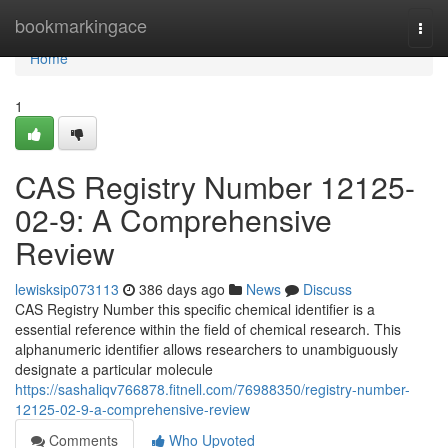
Home
bookmarkingace
Togg
navi
Home
1
CAS Registry Number 12125-
02-9: A Comprehensive
Review
lewisksip073113
386 days ago
News
Discuss
CAS Registry Number this specific chemical identifier is a
essential reference within the field of chemical research. This
alphanumeric identifier allows researchers to unambiguously
designate a particular molecule
https://sashaliqv766878.fitnell.com/76988350/registry-number-
12125-02-9-a-comprehensive-review
Comments
Who Upvoted