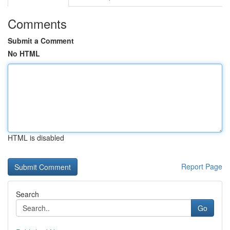
Comments
Submit a Comment
No HTML
HTML is disabled
Report Page
Search
Go