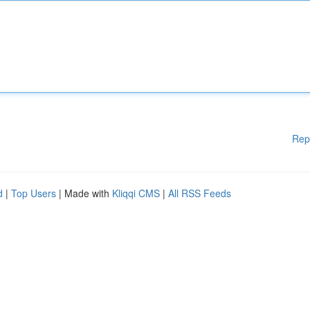
Rep
d
|
Top Users
| Made with
Kliqqi CMS
|
All RSS Feeds