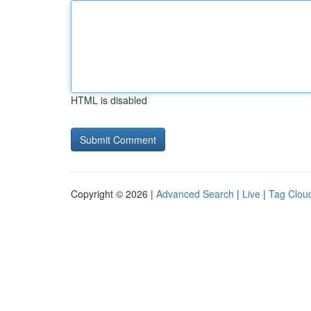
HTML is disabled
Copyright © 2026 |
Advanced Search
|
Live
|
Tag Clou