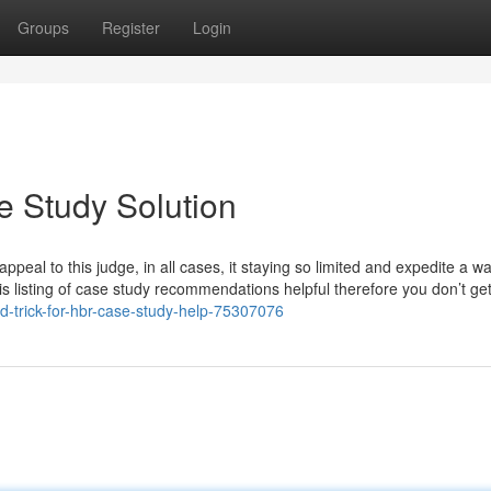
Groups
Register
Login
e Study Solution
appeal to this judge, in all cases, it staying so limited and expedite a wa
his listing of case study recommendations helpful therefore you don’t ge
ond-trick-for-hbr-case-study-help-75307076