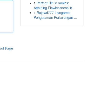
1
Perfect Hit Ceramics:
Attaining Flawlessness in...
1
Rajawd777 Livegame:
Pengalaman Pertarungan ...
ort Page