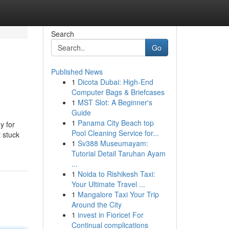
Search
Go
Published News
1
Dicota Dubai: High-End
Computer Bags & Briefcases
1
MST Slot: A Beginner's
Guide
1
Panama City Beach top
y for
Pool Cleaning Service for...
t stuck
1
Sv388 Museumayam:
Tutorial Detail Taruhan Ayam
...
1
Noida to Rishikesh Taxi:
Your Ultimate Travel ...
1
Mangalore Taxi Your Trip
Around the City
1
invest in Fioricet For
Continual complications