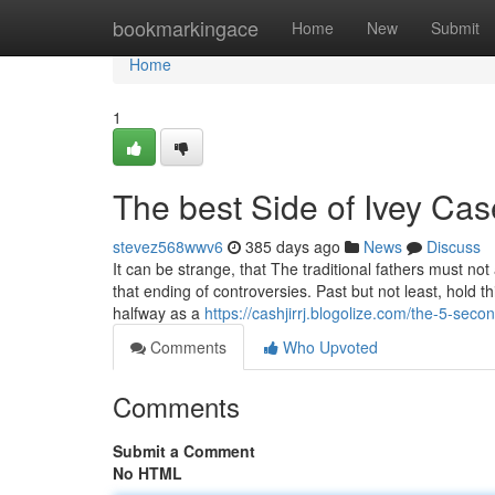
Home
bookmarkingace
Home
New
Submit
Home
1
The best Side of Ivey Cas
stevez568wwv6
385 days ago
News
Discuss
It can be strange, that The traditional fathers must not 
that ending of controversies. Past but not least, hold t
halfway as a
https://cashjirrj.blogolize.com/the-5-sec
Comments
Who Upvoted
Comments
Submit a Comment
No HTML