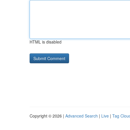
HTML is disabled
Copyright © 2026 |
Advanced Search
|
Live
|
Tag Clou