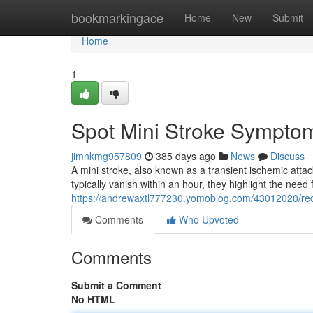
Home
bookmarkingace
Home
New
Submit
Home
1
Spot Mini Stroke Sympto
jimnkmg957809
385 days ago
News
Discuss
A mini stroke, also known as a transient ischemic atta
typically vanish within an hour, they highlight the nee
https://andrewaxtl777230.yomoblog.com/43012020/rec
Comments
Who Upvoted
Comments
Submit a Comment
No HTML