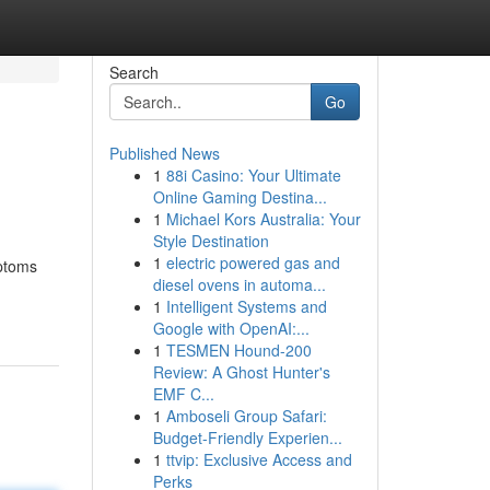
Search
Go
Published News
1
88i Casino: Your Ultimate
Online Gaming Destina...
1
Michael Kors Australia: Your
Style Destination
1
electric powered gas and
mptoms
diesel ovens in automa...
1
Intelligent Systems and
Google with OpenAI:...
1
TESMEN Hound-200
Review: A Ghost Hunter's
EMF C...
1
Amboseli Group Safari:
Budget-Friendly Experien...
1
ttvip: Exclusive Access and
Perks