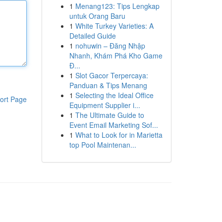
1
Menang123: Tips Lengkap
untuk Orang Baru
1
White Turkey Varieties: A
Detailed Guide
1
nohuwin – Đăng Nhập
Nhanh, Khám Phá Kho Game
Đ...
1
Slot Gacor Terpercaya:
Panduan & Tips Menang
1
Selecting the Ideal Office
ort Page
Equipment Supplier i...
1
The Ultimate Guide to
Event Email Marketing Sof...
1
What to Look for in Marietta
top Pool Maintenan...