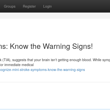
Groups
Register
Login
ms: Know the Warning Signs!
ck (TIA), suggests that your brain isn't getting enough blood. While sy
d for immediate medical
ognize-mini-stroke-symptoms-know-the-warning-signs