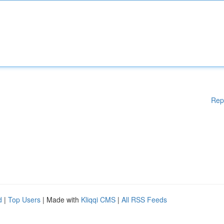
Rep
d
|
Top Users
| Made with
Kliqqi CMS
|
All RSS Feeds