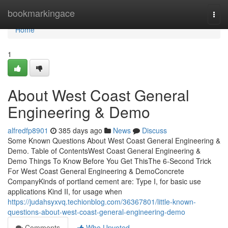
Home
bookmarkingace
Togg
navi
Home
1
About West Coast General
Engineering & Demo
alfredfp8901
385 days ago
News
Discuss
Some Known Questions About West Coast General Engineering &
Demo. Table of ContentsWest Coast General Engineering &
Demo Things To Know Before You Get ThisThe 6-Second Trick
For West Coast General Engineering & DemoConcrete
CompanyKinds of portland cement are: Type I, for basic use
applications Kind II, for usage when
https://judahsyxvq.techionblog.com/36367801/little-known-
questions-about-west-coast-general-engineering-demo
Comments
Who Upvoted