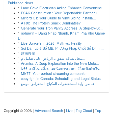
Published News
1
Lane Cove Electrician Aiding Enhance Convenienc...
1
FSAK Construction : Your Dependable Partner i...
1
Milford CT: Your Guide to Vinyl Siding Installa...
1
A RX: The Protein Snack Dominates?
1
Generate Your Tron Vanity Address: A Step-by-St...
1
nohuwin – Đăng Nhập Nhanh, Khám Phá Kho Game
Đ...
1
Live Bunkers in 2026: Myth vs. Reality
1
Soi Dàn Lô 6 Số MB: Phương Pháp Chốt Số Đỉnh ...
1
越南按摩
1
محل نظافة شقق بـ الرياض: دليل شامل م...
1
Arcmira: A Deep Exploration into the New Meta...
1
lv66 คาสิโน สล็อต เทคนิคการเล่นคาสิโนเพื่อทำเงิน
1
Mix77: Your perfect streaming companion
1
copyright in Canada: Scheduling and Legal Status
1
عناصر أولية لمستحضرات المكياج: استعراض موسع ...
Copyright © 2026 |
Advanced Search
|
Live
|
Tag Cloud
|
Top