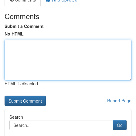
Comments
Submit a Comment
No HTML
HTML is disabled
Report Page
Search
Go