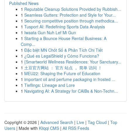
Published News
1
Reputable Cleanup Solutions Provided by Rubbish...
1
Seamless Gutters: Protection and Style for Your...
1
Securing competitive position through methodica...
1
Tusport AI: Redefining Sports Data Analysis
1
Iwaata Gun Nuh Lef Mi Gun
1
Starting a Bounce House Rental Business: A
Comp...
1
Đặc biệt MN Chốt Số & Phân Tích Chi Tiết
1
¿Qué es LegalShield y Cómo Funciona?
1
{Smartworld Wellness Residences: Your Sanctuary...
1
土豆官方网站 ： 官方 站点 ， 简单 访问 ！
1
MEU22: Shaping the Future of Education
1
important oil and perfume packaging in frosted ...
1
Tieflings: Lineage and Lore
1
Navigating AI: A Strategy for CAIBs & Non-Techn...
Copyright © 2026 |
Advanced Search
|
Live
|
Tag Cloud
|
Top
Users
| Made with
Kliqqi CMS
|
All RSS Feeds