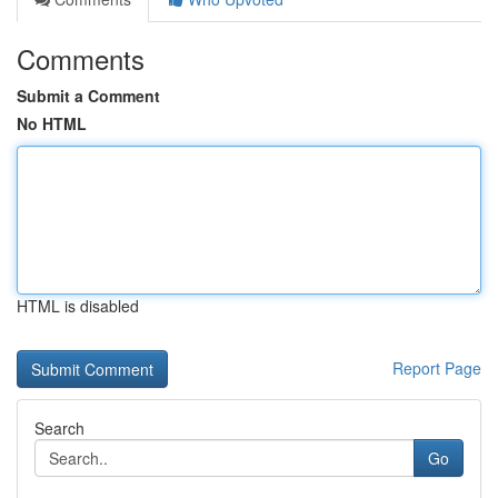
Comments
Submit a Comment
No HTML
HTML is disabled
Report Page
Search
Go