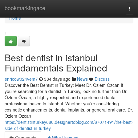
Home
bookmarkingace
Togg
navi
Home
1
Best dentist in istanbul
Fundamentals Explained
enricow024vem7
384 days ago
News
Discuss
Discover the Best Dentist in Turkey: Meet Dr. Özlem Özcan If
you're searching for a dentist in Turkey, look no further than Dr.
Özlem Özcan, a highly respected and experienced dental
professional based in Istanbul. Whether you’re considering
cosmetic enhancements, dental implants, or general oral care, Dr.
Özlem Özcan
https://dentistinturkey680.designertoblog.com/67071491/the-best-
side-of-dentist-in-turkey
Comments
Who Upvoted